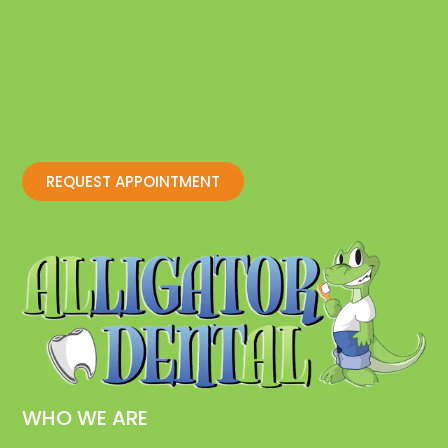
REQUEST APPOINTMENT
WHO WE ARE