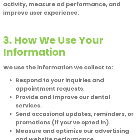
activity, measure ad performance, and
improve user experience.
3. How We Use Your
Information
We use the information we collect to:
Respond to your inquiries and
appointment requests.
Provide and improve our dental
services.
Send occasional updates, reminders, or
promotions (if you’ve opted in).
Measure and optimize our advertising
and website performance.