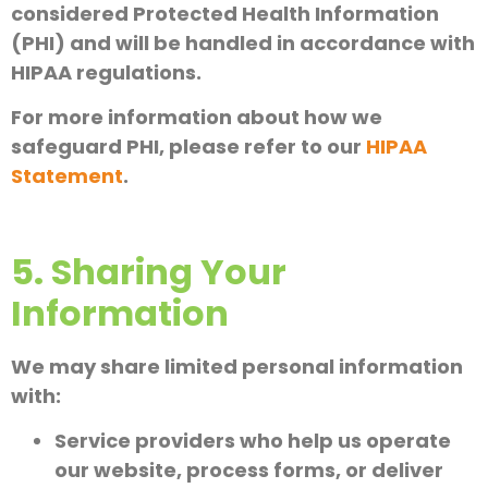
considered Protected Health Information
(PHI) and will be handled in accordance with
HIPAA regulations.
For more information about how we
safeguard PHI, please refer to our
HIPAA
Statement
.
5. Sharing Your
Information
We may share limited personal information
with:
Service providers who help us operate
our website, process forms, or deliver