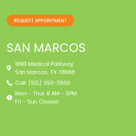
REQUEST APPOINTMENT
SAN MARCOS
1890 Medical Parkway
San Marcos, TX 78666
Call: (512) 393-3500
Mon - Thur 8 AM - 5PM
Fri - Sun Closed