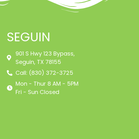
SEGUIN
901 S Hwy 123 Bypass,
Seguin, TX 78155
Call: (830) 372-3725
Mon - Thur 8 AM - 5PM
Fri - Sun Closed