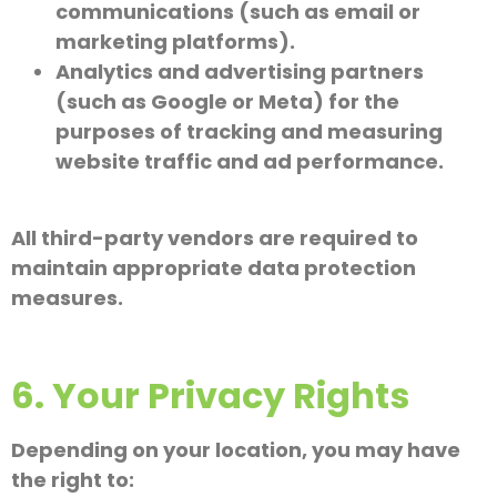
communications (such as email or
marketing platforms).
Analytics and advertising partners
(such as Google or Meta) for the
purposes of tracking and measuring
website traffic and ad performance.
All third-party vendors are required to
maintain appropriate data protection
measures.
6. Your Privacy Rights
Depending on your location, you may have
the right to: