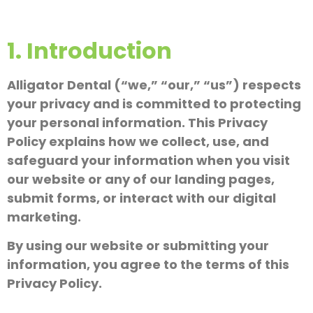
1. Introduction
Alligator Dental (“we,” “our,” “us”) respects
your privacy and is committed to protecting
your personal information. This Privacy
Policy explains how we collect, use, and
safeguard your information when you visit
our website or any of our landing pages,
submit forms, or interact with our digital
marketing.
By using our website or submitting your
information, you agree to the terms of this
Privacy Policy.