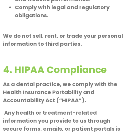
Comply with legal and regulatory
obligations.
We do not sell, rent, or trade your personal
information to third parties.
4. HIPAA Compliance
As a dental practice, we comply with the
Health Insurance Portability and
Accountability Act (“HIPAA”).
Any health or treatment-related
information you provide to us through
secure forms, emails, or patient portals is