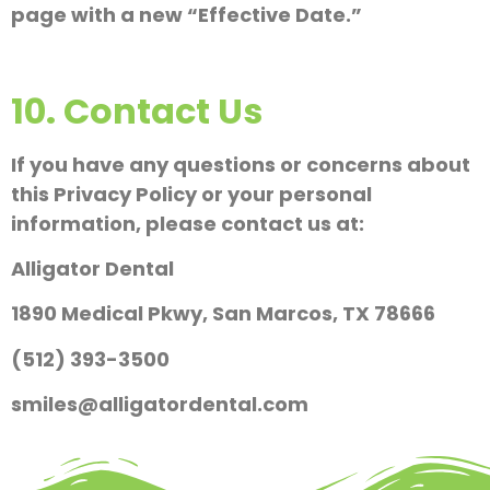
page with a new “Effective Date.”
10. Contact Us
If you have any questions or concerns about
this Privacy Policy or your personal
information, please contact us at:
Alligator Dental
1890 Medical Pkwy, San Marcos, TX 78666
(512) 393-3500
smiles@alligatordental.com