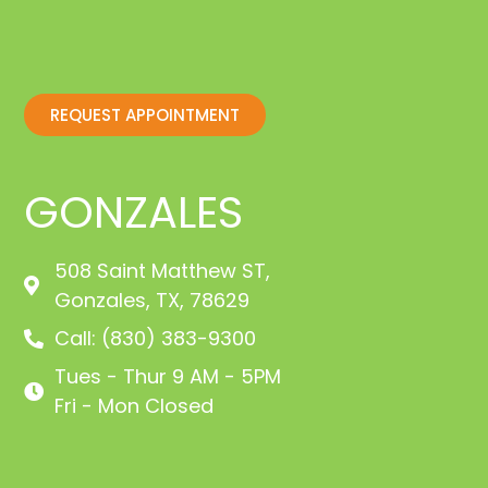
REQUEST APPOINTMENT
GONZALES
508 Saint Matthew ST,
Gonzales, TX, 78629
Call: (830) 383-9300
Tues - Thur 9 AM - 5PM
Fri - Mon Closed