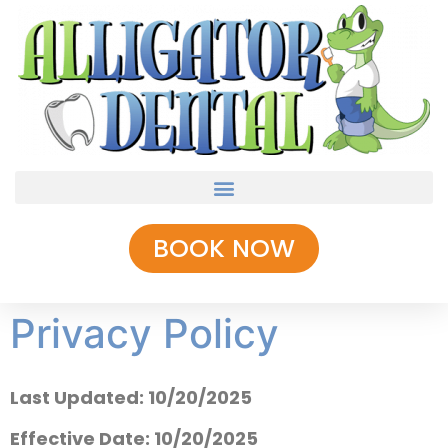
BOOK NOW
Privacy Policy
Last Updated: 10/20/2025
Effective Date: 10/20/2025