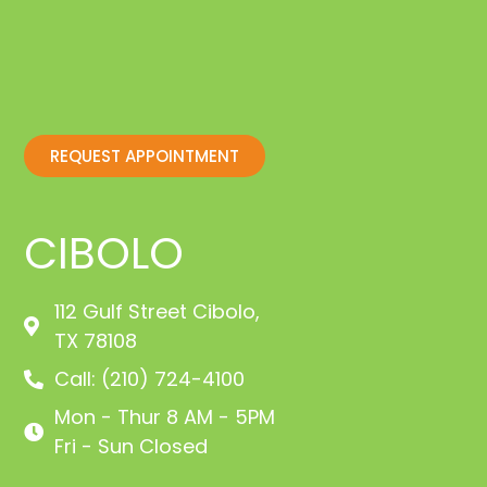
REQUEST APPOINTMENT
CIBOLO
112 Gulf Street Cibolo,
TX 78108
Call: (210) 724-4100
Mon - Thur 8 AM - 5PM
Fri - Sun Closed