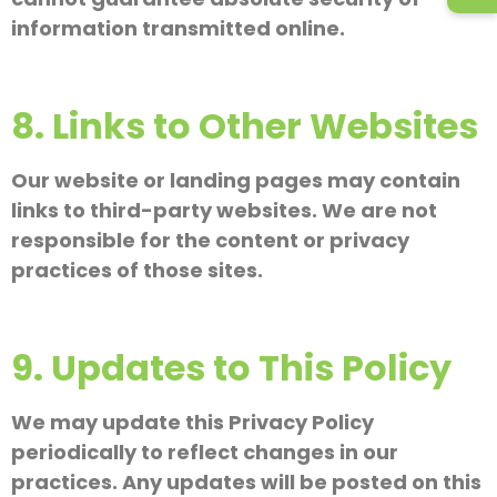
information transmitted online.
8. Links to Other Websites
Our website or landing pages may contain
links to third-party websites. We are not
responsible for the content or privacy
practices of those sites.
9. Updates to This Policy
We may update this Privacy Policy
periodically to reflect changes in our
practices. Any updates will be posted on this