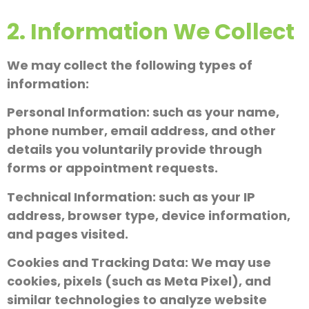
2. Information We Collect
We may collect the following types of
information:
Personal Information: such as your name,
phone number, email address, and other
details you voluntarily provide through
forms or appointment requests.
Technical Information: such as your IP
address, browser type, device information,
and pages visited.
Cookies and Tracking Data: We may use
cookies, pixels (such as Meta Pixel), and
similar technologies to analyze website