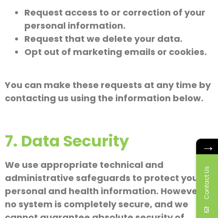
Request access to or correction of your
personal information.
Request that we delete your data.
Opt out of marketing emails or cookies.
You can make these requests at any time by
contacting us using the information below.
7. Data Security
→
We use appropriate technical and
Contact Us
administrative safeguards to protect your
personal and health information. However,
no system is completely secure, and we
cannot guarantee absolute security of