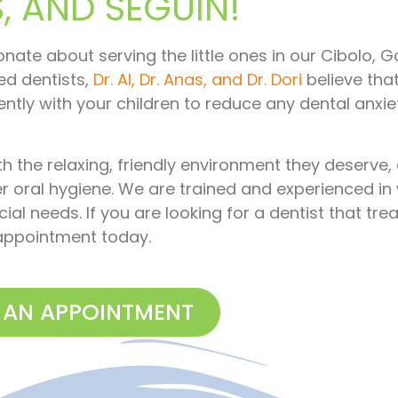
 AND SEGUIN!
ionate about serving the little ones in our Cibolo, G
ed dentists,
Dr. Al, Dr. Anas, and Dr. Dori
believe tha
ently with your children to reduce any dental anxi
th the relaxing, friendly environment they deserve,
r oral hygiene. We are trained and experienced in
ial needs. If you are looking for a dentist that tre
r appointment today.
 AN APPOINTMENT