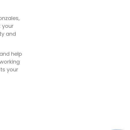
onzales,
t your
ety and
 and help
 working
ats your