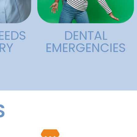
Dental
l
EEDS
DENTAL
RY
EMERGENCIES
S