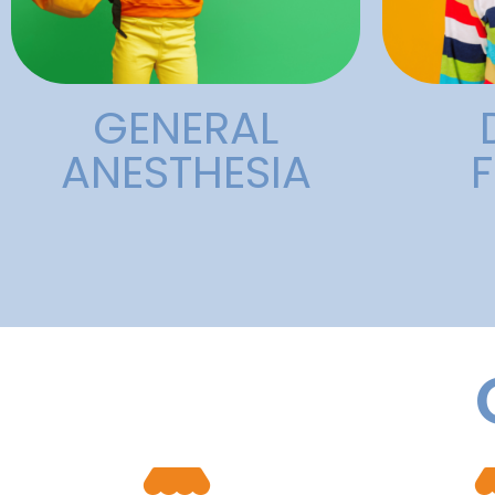
General
GENERAL
ANESTHESIA
F