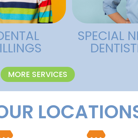
Needs
Specia
DENTAL
SPECIAL N
ILLINGS
DENTIST
MORE SERVICES
OUR LOCATION