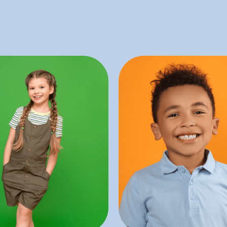
treatments.
visits.
ed with other dental
discomfort during 
al health and is often
reduce the child’s anx
integral to maintaining
sedation is only inte
vities and gum disease.
child unconscious), 
ting dental problems
anesthesia (which ren
ntal care focusing on
In contrast to gen
tive dentistry is a type
Dentist
entistry
Sedati
eventative