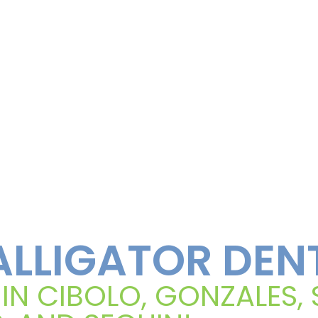
LLIGATOR DEN
 IN CIBOLO, GONZALES,