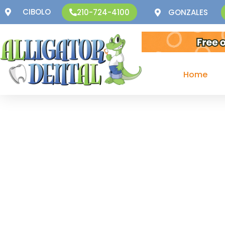
CIBOLO
GONZALES
210-724-4100
Home