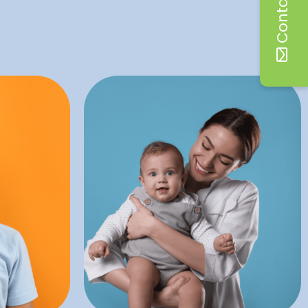
Contact Us
dental visits at this age.
dental
benefits of starting routine
iety and
months. There are many
nded to
happen between six and 12
dental
oral hygiene! This visit should
ders the
important step towards good
eral
ry
A child’s first dental visit is an
Infant Exams
on