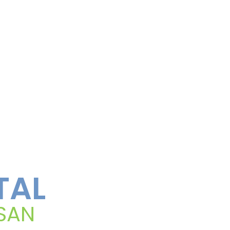
TAL
 SAN