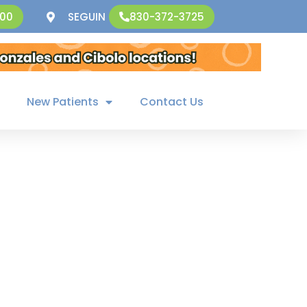
SEGUIN
500
830-372-3725
New Patients
Contact Us