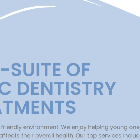
L-SUITE OF
IC DENTISTRY
ATMENTS
 friendly environment. We enjoy helping young on
fects their overall health. Our top services includ