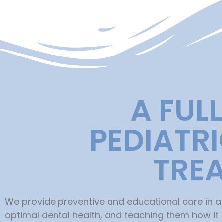
A FUL
PEDIATR
TRE
We provide preventive and educational care in a
optimal dental health, and teaching them how it af