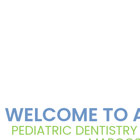
WELCOME TO A
PEDIATRIC DENTISTRY