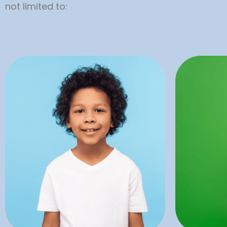
not limited to:
combin
with special needs.
good or
children, teens, and adults
It is 
restorations tailored to
like ca
provide exceptional dental
preven
Alligator Dental are proud to
of de
Our dentists and team at
Dentistry
Preventa
D
Restorative
Pr