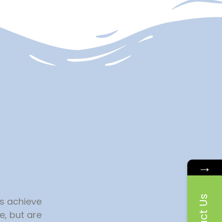
→
es achieve
e, but are