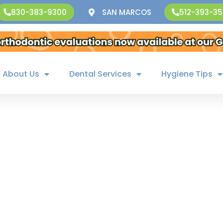
SAN MARCOS
830-383-9300
512-393-3
About Us
Dental Services
Hygiene Tips