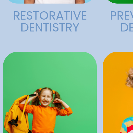
RESTORATIVE
PRE
DENTISTRY
D
work.
procedures such as dental
a
surgery and for minor
poor or
commonly used during major
teeth, 
temporarily. It is most
dama
state of unconsciousness
to rep
drugs to put a patient into a
children
medical procedure that uses
most c
General anesthesia is a
Dental 
Anesthesia
Den