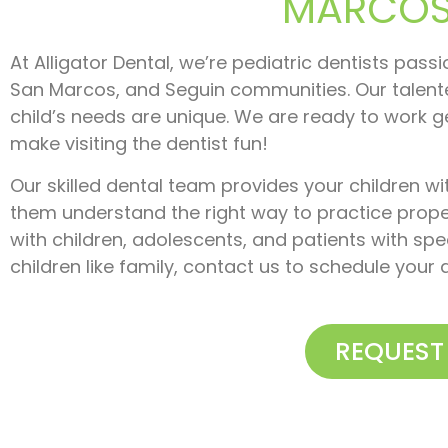
MARCOS,
At Alligator Dental, we’re pediatric dentists pass
San Marcos, and Seguin communities. Our talent
child’s needs are unique. We are ready to work g
make visiting the dentist fun!
Our skilled dental team provides your children wi
them understand the right way to practice prope
with children, adolescents, and patients with spec
children like family, contact us to schedule you
REQUEST