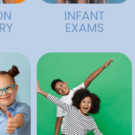
ON
INFANT
RY
EXAMS
 need.
appointment necessary.
nsitive
regular operating days. No
ing to
accommodate urgent care on
has the
starting at 8am to
Our
care and has Early Bird hours
heir
emergency pediatric dental
l dental
Dental provides after-hours
d have
among children. Alligator
 believe
and teeth are common
ry
Injuries to the face, mouth,
Emergencies