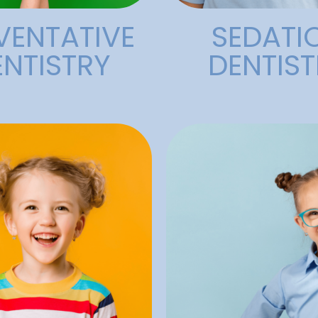
VENTATIVE
SEDATI
ENTISTRY
DENTIST
care that fits every
provide effective, se
experience and train
nd other factors.
compassionate team 
al hygiene, poor diet,
circumstances. 
which can occur due to
care, no matter t
ge, such as broken
access to exceptiona
air cavities and other
that everyone shoul
’s teeth. They are used
At Alligator Dental, we
ommon treatments for
Dentist
fillings are one of the
tal Fillings