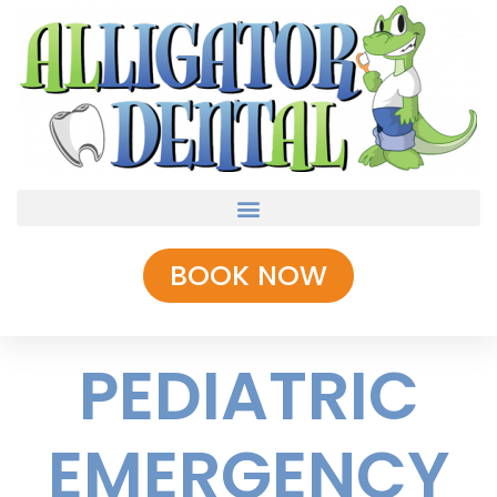
BOOK NOW
PEDIATRIC
EMERGENCY