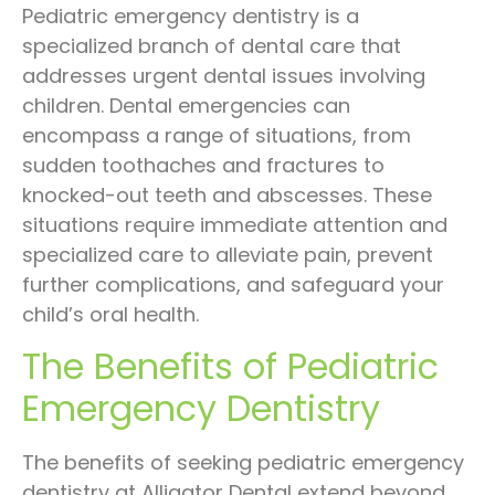
Pediatric emergency dentistry is a
specialized branch of dental care that
addresses urgent dental issues involving
children. Dental emergencies can
encompass a range of situations, from
sudden toothaches and fractures to
knocked-out teeth and abscesses. These
situations require immediate attention and
specialized care to alleviate pain, prevent
further complications, and safeguard your
child’s oral health.
The Benefits of Pediatric
Emergency Dentistry
The benefits of seeking pediatric emergency
dentistry at Alligator Dental extend beyond