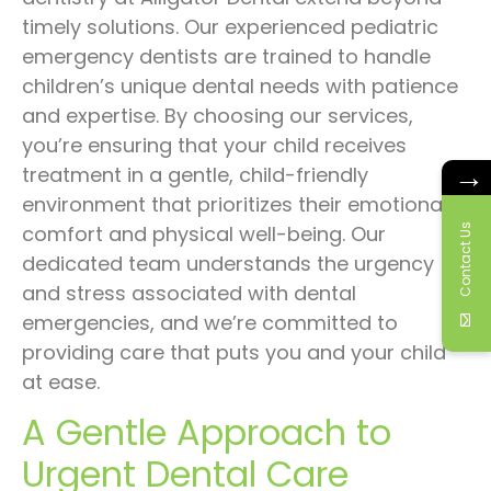
timely solutions. Our experienced pediatric
emergency dentists are trained to handle
children’s unique dental needs with patience
and expertise. By choosing our services,
you’re ensuring that your child receives
→
treatment in a gentle, child-friendly
environment that prioritizes their emotional
Contact Us
comfort and physical well-being. Our
dedicated team understands the urgency
and stress associated with dental
emergencies, and we’re committed to
providing care that puts you and your child
at ease.
A Gentle Approach to
Urgent Dental Care