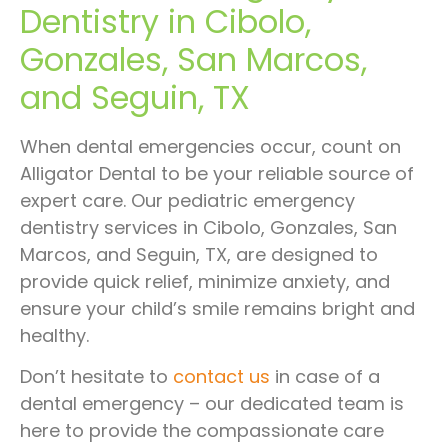
Dentistry in Cibolo,
Gonzales, San Marcos,
and Seguin, TX
When dental emergencies occur, count on
Alligator Dental to be your reliable source of
expert care. Our pediatric emergency
dentistry services in Cibolo, Gonzales, San
Marcos, and Seguin, TX, are designed to
provide quick relief, minimize anxiety, and
ensure your child’s smile remains bright and
healthy.
Don’t hesitate to
contact us
in case of a
dental emergency – our dedicated team is
here to provide the compassionate care