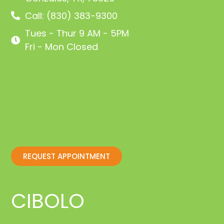
Call: (830) 383-9300
Tues - Thur 9 AM - 5PM
Fri - Mon Closed
REQUEST APPOINTMENT
CIBOLO