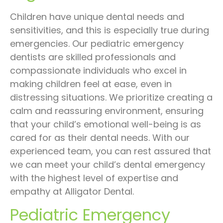
Children have unique dental needs and
sensitivities, and this is especially true during
emergencies. Our pediatric emergency
dentists are skilled professionals and
compassionate individuals who excel in
making children feel at ease, even in
distressing situations. We prioritize creating a
calm and reassuring environment, ensuring
that your child’s emotional well-being is as
cared for as their dental needs. With our
experienced team, you can rest assured that
we can meet your child’s dental emergency
with the highest level of expertise and
empathy at Alligator Dental.
Pediatric Emergency