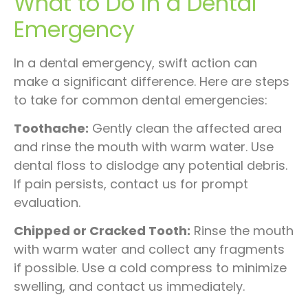
What to Do in a Dental
Emergency
In a dental emergency, swift action can
make a significant difference. Here are steps
to take for common dental emergencies:
Toothache:
Gently clean the affected area
and rinse the mouth with warm water. Use
dental floss to dislodge any potential debris.
If pain persists, contact us for prompt
evaluation.
Chipped or Cracked Tooth:
Rinse the mouth
with warm water and collect any fragments
if possible. Use a cold compress to minimize
swelling, and contact us immediately.