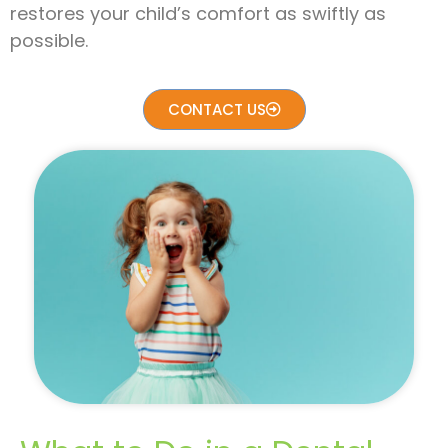
restores your child’s comfort as swiftly as
possible.
CONTACT US