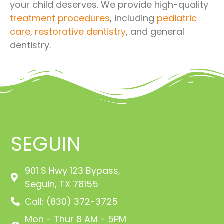
your child deserves. We provide high-quality
treatment procedures
, including
pediatric
care
,
restorative dentistry
, and general
dentistry.
SEGUIN
901 S Hwy 123 Bypass,
Seguin, TX 78155
Call: (830) 372-3725
Mon - Thur 8 AM - 5PM