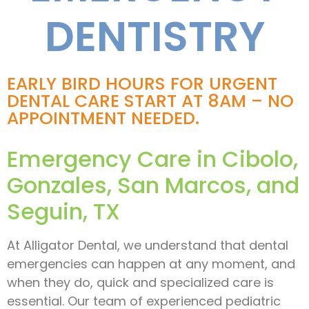
DENTISTRY
EARLY BIRD HOURS FOR URGENT
DENTAL CARE START AT 8AM – NO
APPOINTMENT NEEDED.
Emergency Care in Cibolo,
Gonzales, San Marcos, and
Seguin, TX
At Alligator Dental, we understand that dental
emergencies can happen at any moment, and
when they do, quick and specialized care is
essential. Our team of experienced pediatric