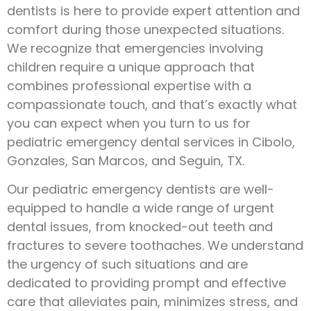
dentists is here to provide expert attention and
comfort during those unexpected situations.
We recognize that emergencies involving
children require a unique approach that
combines professional expertise with a
compassionate touch, and that’s exactly what
you can expect when you turn to us for
pediatric emergency dental services in Cibolo,
Gonzales, San Marcos, and Seguin, TX.
Our pediatric emergency dentists are well-
equipped to handle a wide range of urgent
dental issues, from knocked-out teeth and
fractures to severe toothaches. We understand
the urgency of such situations and are
dedicated to providing prompt and effective
care that alleviates pain, minimizes stress, and