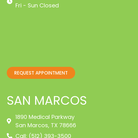
Fri - Sun Closed
REQUEST APPOINTMENT
SAN MARCOS
1890 Medical Parkway
San Marcos, TX 78666
Call: (512) 393-3500