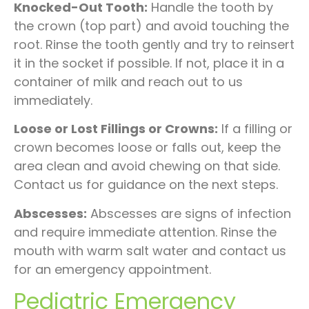
Knocked-Out Tooth:
Handle the tooth by
the crown (top part) and avoid touching the
root. Rinse the tooth gently and try to reinsert
it in the socket if possible. If not, place it in a
container of milk and reach out to us
immediately.
Loose or Lost Fillings or Crowns:
If a filling or
crown becomes loose or falls out, keep the
area clean and avoid chewing on that side.
Contact us for guidance on the next steps.
Abscesses:
Abscesses are signs of infection
and require immediate attention. Rinse the
mouth with warm salt water and contact us
for an emergency appointment.
Pediatric Emergency