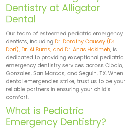
Dentistry at Alligator
Dental
Our team of esteemed pediatric emergency
dentists, including
Dr. Dorothy Causey (Dr.
Dori), Dr. Al Burns, and Dr. Anas Hakimeh
, is
dedicated to providing exceptional pediatric
emergency dentistry services across Cibolo,
Gonzales, San Marcos, and Seguin, TX. When
dental emergencies strike, trust us to be your
reliable partners in ensuring your child’s
comfort.
What is Pediatric
Emergency Dentistry?