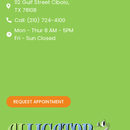
112 Gulf Street Cibolo,
TX 78108
Call: (210) 724-4100
Mon - Thur 8 AM - 5PM
Fri - Sun Closed
REQUEST APPOINTMENT