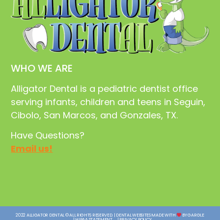
WHO WE ARE
Alligator Dental is a pediatric dentist office
serving infants, children and teens in Seguin,
Cibolo, San Marcos, and Gonzales, TX.
Have Questions?
Email us!
2022 ALLIGATOR DENTAL © ALL RIGHTS RESERVED. | DENTAL WEBSITES MADE WITH
BY GARGLE
| HIPAA STATEMENT
| PRIVACY POLICY