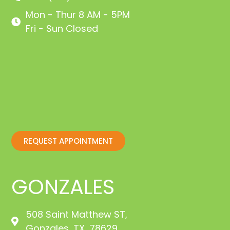
Mon - Thur 8 AM - 5PM
Fri - Sun Closed
REQUEST APPOINTMENT
GONZALES
508 Saint Matthew ST,
Gonzales, TX, 78629