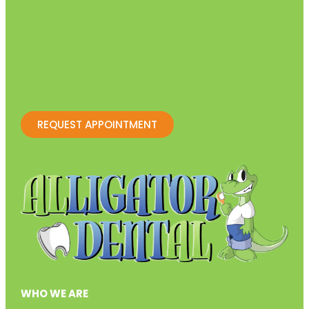
REQUEST APPOINTMENT
WHO WE ARE