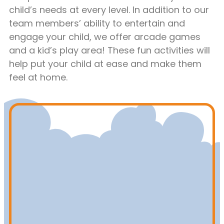
child’s needs at every level. In addition to our
team members’ ability to entertain and
engage your child, we offer arcade games
and a kid’s play area! These fun activities will
help put your child at ease and make them
feel at home.