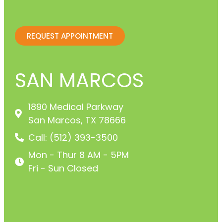
REQUEST APPOINTMENT
SAN MARCOS
1890 Medical Parkway
San Marcos, TX 78666
Call: (512) 393-3500
Mon - Thur 8 AM - 5PM
Fri - Sun Closed