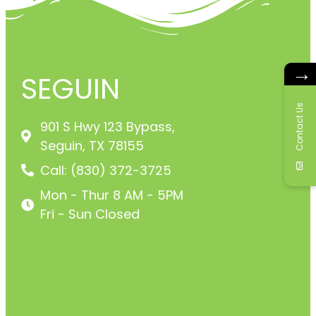
→
SEGUIN
Contact Us
901 S Hwy 123 Bypass,
Seguin, TX 78155
Call: (830) 372-3725
Mon - Thur 8 AM - 5PM
Fri - Sun Closed