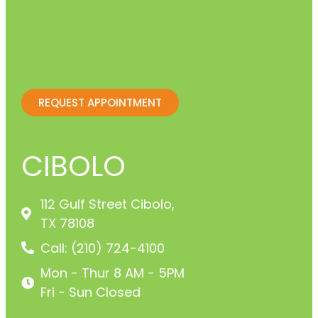
REQUEST APPOINTMENT
CIBOLO
112 Gulf Street Cibolo,
TX 78108
Call: (210) 724-4100
Mon - Thur 8 AM - 5PM
Fri - Sun Closed