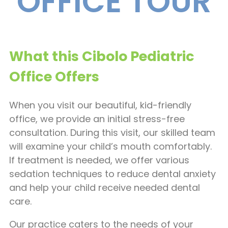
OFFICE TOUR
What this Cibolo Pediatric
Office Offers
When you visit our beautiful, kid-friendly
office, we provide an initial stress-free
consultation. During this visit, our skilled team
will examine your child’s mouth comfortably.
If treatment is needed, we offer various
sedation techniques to reduce dental anxiety
and help your child receive needed dental
care.
Our practice caters to the needs of your