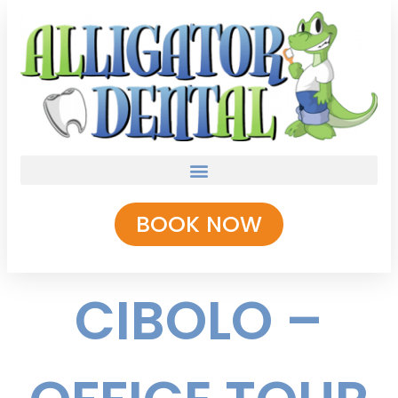
BOOK NOW
CIBOLO –