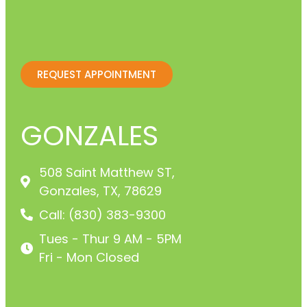
REQUEST APPOINTMENT
GONZALES
508 Saint Matthew ST,
Gonzales, TX, 78629
Call: (830) 383-9300
Tues - Thur 9 AM - 5PM
Fri - Mon Closed