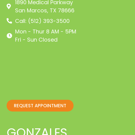
1890 Medical Parkway
San Marcos, TX 78666
Call: (512) 393-3500
Mon - Thur 8 AM - 5PM
Fri - Sun Closed
REQUEST APPOINTMENT
GONZALES