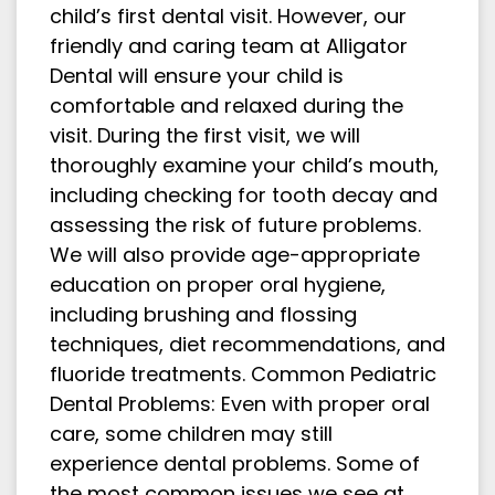
child’s first dental visit. However, our
friendly and caring team at Alligator
Dental will ensure your child is
comfortable and relaxed during the
visit. During the first visit, we will
thoroughly examine your child’s mouth,
including checking for tooth decay and
assessing the risk of future problems.
We will also provide age-appropriate
education on proper oral hygiene,
including brushing and flossing
techniques, diet recommendations, and
fluoride treatments. Common Pediatric
Dental Problems: Even with proper oral
care, some children may still
experience dental problems. Some of
the most common issues we see at