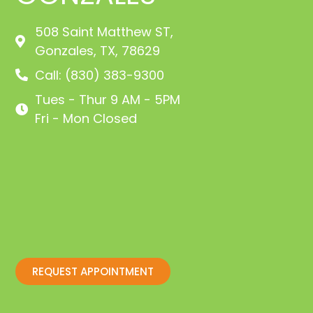
508 Saint Matthew ST,
Gonzales, TX, 78629
Call: (830) 383-9300
Tues - Thur 9 AM - 5PM
Fri - Mon Closed
REQUEST APPOINTMENT