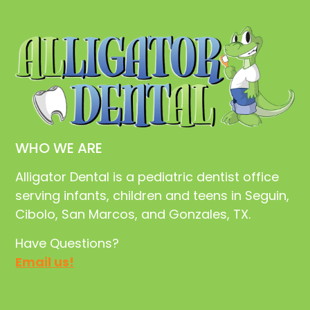
WHO WE ARE
Alligator Dental is a pediatric dentist office
serving infants, children and teens in Seguin,
Cibolo, San Marcos, and Gonzales, TX.
Have Questions?
Email us!