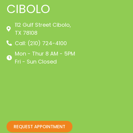
CIBOLO
112 Gulf Street Cibolo,
TX 78108
Call: (210) 724-4100
Mon - Thur 8 AM - 5PM
Fri - Sun Closed
REQUEST APPOINTMENT