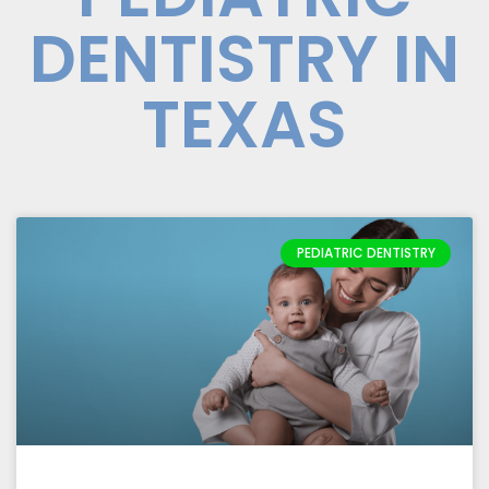
DENTISTRY IN
TEXAS
PEDIATRIC DENTISTRY