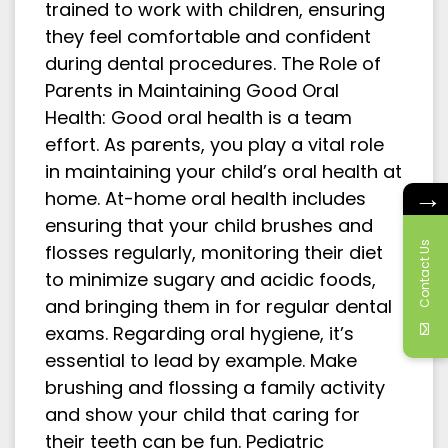
trained to work with children, ensuring
they feel comfortable and confident
during dental procedures. The Role of
Parents in Maintaining Good Oral
Health: Good oral health is a team
effort. As parents, you play a vital role
in maintaining your child’s oral health at
→
home. At-home oral health includes
ensuring that your child brushes and
Contact Us
flosses regularly, monitoring their diet
to minimize sugary and acidic foods,
and bringing them in for regular dental
exams. Regarding oral hygiene, it’s
essential to lead by example. Make
brushing and flossing a family activity
and show your child that caring for
their teeth can be fun. Pediatric