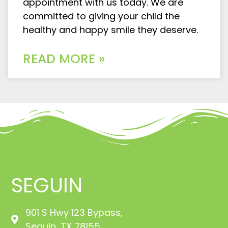
appointment with us today. We are
committed to giving your child the
healthy and happy smile they deserve.
READ MORE »
SEGUIN
901 S Hwy 123 Bypass,
Seguin, TX 78155