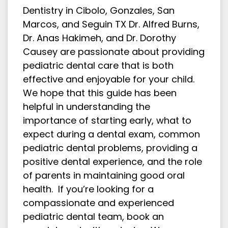
Dentistry in Cibolo, Gonzales, San
Marcos, and Seguin TX Dr. Alfred Burns,
Dr. Anas Hakimeh, and Dr. Dorothy
Causey are passionate about providing
pediatric dental care that is both
effective and enjoyable for your child.
We hope that this guide has been
helpful in understanding the
importance of starting early, what to
expect during a dental exam, common
pediatric dental problems, providing a
positive dental experience, and the role
of parents in maintaining good oral
health. If you’re looking for a
compassionate and experienced
pediatric dental team, book an