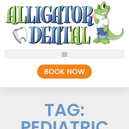
BOOK NOW
TAG:
PEDIATRIC