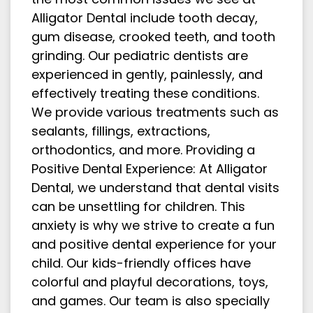
Alligator Dental include tooth decay,
gum disease, crooked teeth, and tooth
grinding. Our pediatric dentists are
experienced in gently, painlessly, and
effectively treating these conditions.
We provide various treatments such as
sealants, fillings, extractions,
orthodontics, and more. Providing a
Positive Dental Experience: At Alligator
Dental, we understand that dental visits
can be unsettling for children. This
anxiety is why we strive to create a fun
and positive dental experience for your
child. Our kids-friendly offices have
colorful and playful decorations, toys,
and games. Our team is also specially