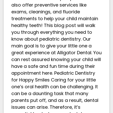
also offer preventive services like
exams, cleanings, and fluoride
treatments to help your child maintain
healthy teeth! This blog post will walk
you through everything you need to
know about pediatric dentistry. Our
main goal is to give your little one a
great experience at Alligator Dental. You
can rest assured knowing your child will
have a safe and fun time during their
appointment here. Pediatric Dentistry
for Happy Smiles Caring for your little
one’s oral health can be challenging. It
can be a daunting task that many
parents put off, and as a result, dental
issues can arise. Therefore, it’s