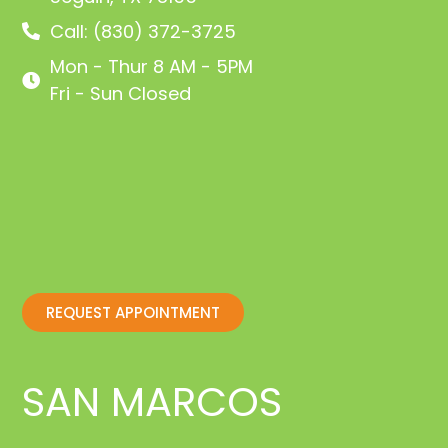
Call: (830) 372-3725
Mon - Thur 8 AM - 5PM
Fri - Sun Closed
REQUEST APPOINTMENT
SAN MARCOS