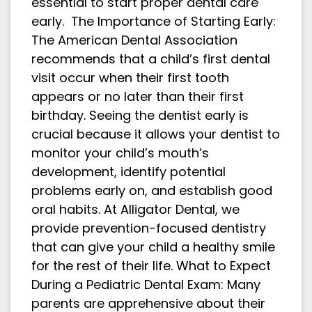
essential to start proper dental care
early. The Importance of Starting Early:
The American Dental Association
recommends that a child’s first dental
visit occur when their first tooth
appears or no later than their first
birthday. Seeing the dentist early is
crucial because it allows your dentist to
monitor your child’s mouth’s
development, identify potential
problems early on, and establish good
oral habits. At Alligator Dental, we
provide prevention-focused dentistry
that can give your child a healthy smile
for the rest of their life. What to Expect
During a Pediatric Dental Exam: Many
parents are apprehensive about their