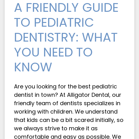
A FRIENDLY GUIDE
TO PEDIATRIC
DENTISTRY: WHAT
YOU NEED TO
KNOW
Are you looking for the best pediatric
dentist in town? At Alligator Dental, our
friendly team of dentists specializes in
working with children. We understand
that kids can be a bit scared initially, so
we always strive to make it as
comfortable and easy as possible. We