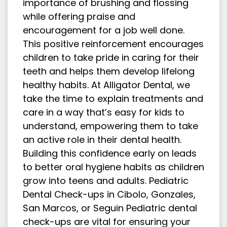
importance of brushing and flossing
while offering praise and
encouragement for a job well done.
This positive reinforcement encourages
children to take pride in caring for their
teeth and helps them develop lifelong
healthy habits. At Alligator Dental, we
take the time to explain treatments and
care in a way that’s easy for kids to
understand, empowering them to take
an active role in their dental health.
Building this confidence early on leads
to better oral hygiene habits as children
grow into teens and adults. Pediatric
Dental Check-ups in Cibolo, Gonzales,
San Marcos, or Seguin Pediatric dental
check-ups are vital for ensuring your