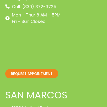
Call: (830) 372-3725
Mon - Thur 8 AM - 5PM
Fri - Sun Closed
REQUEST APPOINTMENT
SAN MARCOS