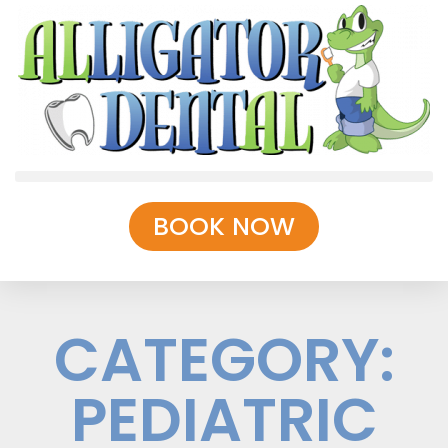
BOOK NOW
CATEGORY:
PEDIATRIC