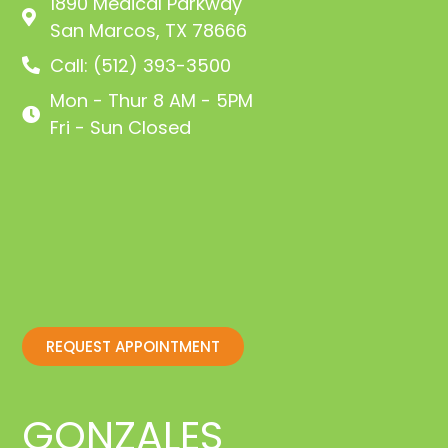
1890 Medical Parkway
San Marcos, TX 78666
Call: (512) 393-3500
Mon - Thur 8 AM - 5PM
Fri - Sun Closed
REQUEST APPOINTMENT
GONZALES