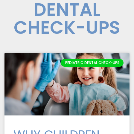
DENTAL
CHECK-UPS
PEDIATRIC DENTAL CHECK-UPS