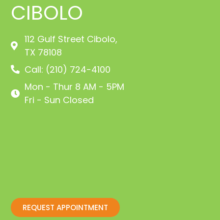
CIBOLO
112 Gulf Street Cibolo,
TX 78108
Call: (210) 724-4100
Mon - Thur 8 AM - 5PM
Fri - Sun Closed
REQUEST APPOINTMENT