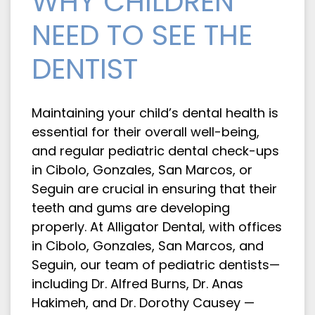
WHY CHILDREN
NEED TO SEE THE
DENTIST
Maintaining your child’s dental health is
essential for their overall well-being,
and regular pediatric dental check-ups
in Cibolo, Gonzales, San Marcos, or
Seguin are crucial in ensuring that their
teeth and gums are developing
properly. At Alligator Dental, with offices
in Cibolo, Gonzales, San Marcos, and
Seguin, our team of pediatric dentists—
including Dr. Alfred Burns, Dr. Anas
Hakimeh, and Dr. Dorothy Causey —