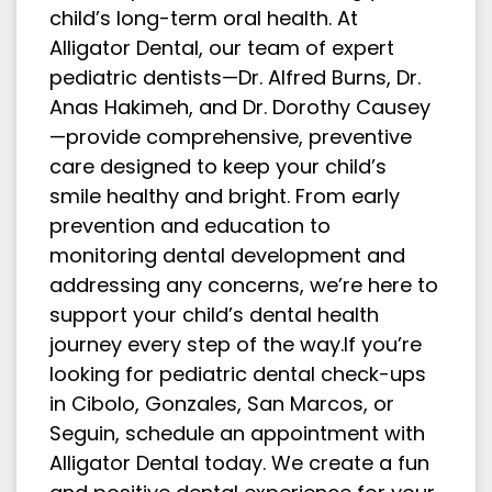
child’s long-term oral health. At
Alligator Dental, our team of expert
pediatric dentists—Dr. Alfred Burns, Dr.
Anas Hakimeh, and Dr. Dorothy Causey
—provide comprehensive, preventive
care designed to keep your child’s
smile healthy and bright. From early
prevention and education to
monitoring dental development and
addressing any concerns, we’re here to
support your child’s dental health
journey every step of the way.If you’re
looking for pediatric dental check-ups
in Cibolo, Gonzales, San Marcos, or
Seguin, schedule an appointment with
Alligator Dental today. We create a fun