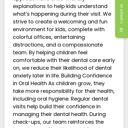
explanations to help kids understand
Contact Us
what’s happening during their visit. We
strive to create a welcoming and fun
environment for kids, complete with
colorful offices, entertaining
distractions, and a compassionate
team. By helping children feel
comfortable with their dental care early
on, we reduce their likelihood of dental
anxiety later in life. Building Confidence
in Oral Health As children grow, they
take more responsibility for their health,
including oral hygiene. Regular dental
visits help build their confidence in
managing their dental health. During
check-ups, our team reinforces the