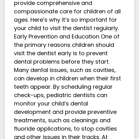
provide comprehensive and
compassionate care for children of all
ages. Here’s why it’s so important for
your child to visit the dentist regularly.
Early Prevention and Education One of
the primary reasons children should
visit the dentist early is to prevent
dental problems before they start.
Many dental issues, such as cavities,
can develop in children when their first
teeth appear. By scheduling regular
check-ups, pediatric dentists can
monitor your child’s dental
development and provide preventive
treatments, such as cleanings and
fluoride applications, to stop cavities
and other issues in their tracks. At