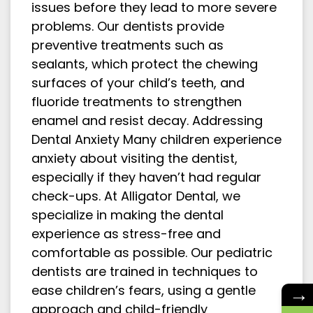
issues before they lead to more severe
problems. Our dentists provide
preventive treatments such as
sealants, which protect the chewing
surfaces of your child’s teeth, and
fluoride treatments to strengthen
enamel and resist decay. Addressing
Dental Anxiety Many children experience
anxiety about visiting the dentist,
especially if they haven’t had regular
check-ups. At Alligator Dental, we
specialize in making the dental
experience as stress-free and
comfortable as possible. Our pediatric
dentists are trained in techniques to
→
ease children’s fears, using a gentle
approach and child-friendly