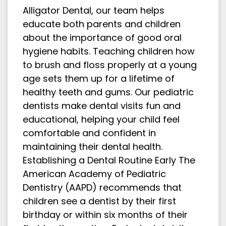
Alligator Dental, our team helps
educate both parents and children
about the importance of good oral
hygiene habits. Teaching children how
to brush and floss properly at a young
age sets them up for a lifetime of
healthy teeth and gums. Our pediatric
dentists make dental visits fun and
educational, helping your child feel
comfortable and confident in
maintaining their dental health.
Establishing a Dental Routine Early The
American Academy of Pediatric
Dentistry (AAPD) recommends that
children see a dentist by their first
birthday or within six months of their