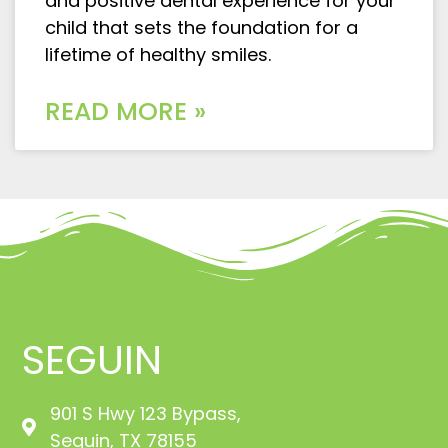
and positive dental experience for your
child that sets the foundation for a
lifetime of healthy smiles.
READ MORE »
SEGUIN
901 S Hwy 123 Bypass,
Seguin, TX 78155