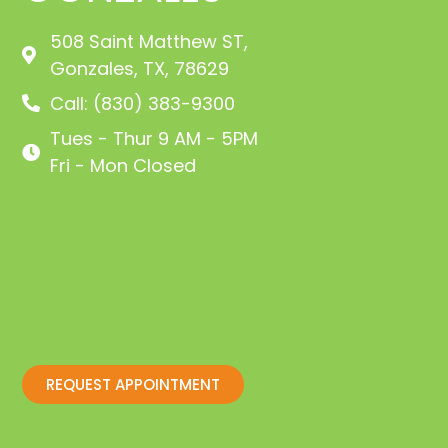
508 Saint Matthew ST,
Gonzales, TX, 78629
Call: (830) 383-9300
Tues - Thur 9 AM - 5PM
Fri - Mon Closed
REQUEST APPOINTMENT