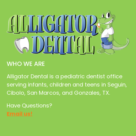
WHO WE ARE
Alligator Dental is a pediatric dentist office
serving infants, children and teens in Seguin,
Cibolo, San Marcos, and Gonzales, TX.
Have Questions?
Email us!