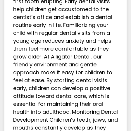
first tooth erupting. Early dental visits
help children get accustomed to the
dentist’s office and establish a dental
routine early in life. Familiarizing your
child with regular dental visits from a
young age reduces anxiety and helps
them feel more comfortable as they
grow older. At Alligator Dental, our
friendly environment and gentle
approach make it easy for children to
feel at ease. By starting dental visits
early, children can develop a positive
attitude toward dental care, which is
essential for maintaining their oral
health into adulthood. Monitoring Dental
Development Children’s teeth, jaws, and
mouths constantly develop as they