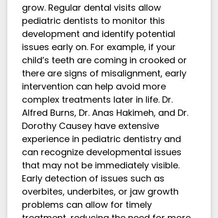
grow. Regular dental visits allow
pediatric dentists to monitor this
development and identify potential
issues early on. For example, if your
child’s teeth are coming in crooked or
there are signs of misalignment, early
intervention can help avoid more
complex treatments later in life. Dr.
Alfred Burns, Dr. Anas Hakimeh, and Dr.
Dorothy Causey have extensive
experience in pediatric dentistry and
can recognize developmental issues
that may not be immediately visible.
Early detection of issues such as
overbites, underbites, or jaw growth
problems can allow for timely
treatment, reducing the need for more