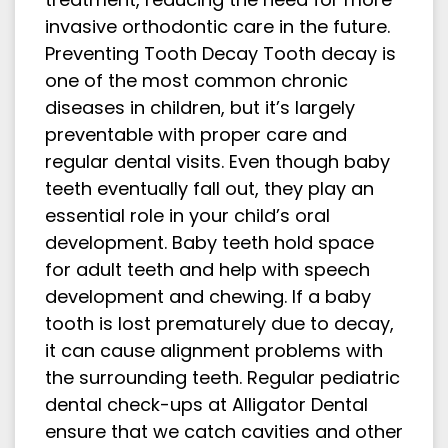
invasive orthodontic care in the future.
Preventing Tooth Decay Tooth decay is
one of the most common chronic
diseases in children, but it’s largely
preventable with proper care and
regular dental visits. Even though baby
teeth eventually fall out, they play an
essential role in your child’s oral
development. Baby teeth hold space
for adult teeth and help with speech
development and chewing. If a baby
tooth is lost prematurely due to decay,
it can cause alignment problems with
the surrounding teeth. Regular pediatric
dental check-ups at Alligator Dental
ensure that we catch cavities and other