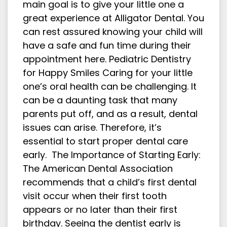
main goal is to give your little one a
great experience at Alligator Dental. You
can rest assured knowing your child will
have a safe and fun time during their
appointment here. Pediatric Dentistry
for Happy Smiles Caring for your little
one’s oral health can be challenging. It
can be a daunting task that many
parents put off, and as a result, dental
issues can arise. Therefore, it’s
essential to start proper dental care
early. The Importance of Starting Early:
The American Dental Association
recommends that a child’s first dental
visit occur when their first tooth
appears or no later than their first
birthday. Seeing the dentist early is