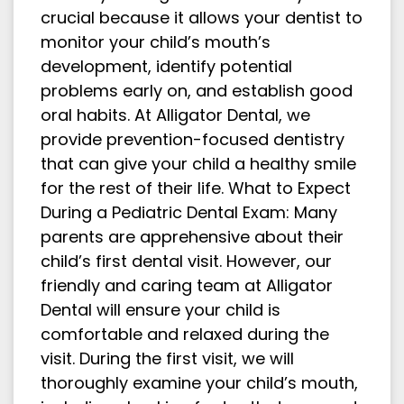
crucial because it allows your dentist to
monitor your child’s mouth’s
development, identify potential
problems early on, and establish good
oral habits. At Alligator Dental, we
provide prevention-focused dentistry
that can give your child a healthy smile
for the rest of their life. What to Expect
During a Pediatric Dental Exam: Many
parents are apprehensive about their
child’s first dental visit. However, our
friendly and caring team at Alligator
Dental will ensure your child is
comfortable and relaxed during the
visit. During the first visit, we will
thoroughly examine your child’s mouth,