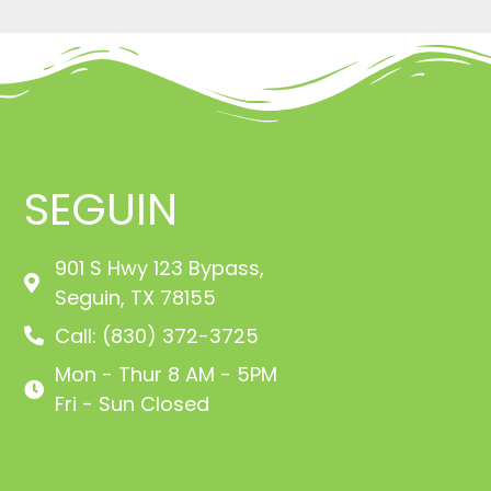
SEGUIN
901 S Hwy 123 Bypass,
Seguin, TX 78155
Call: (830) 372-3725
Mon - Thur 8 AM - 5PM
Fri - Sun Closed