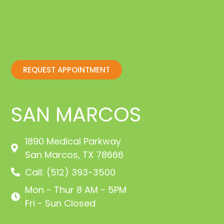
REQUEST APPOINTMENT
SAN MARCOS
1890 Medical Parkway
San Marcos, TX 78666
Call: (512) 393-3500
Mon - Thur 8 AM - 5PM
Fri - Sun Closed