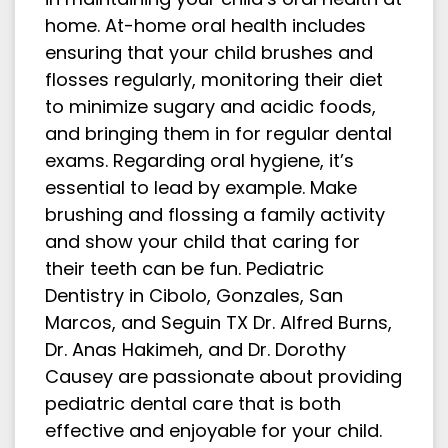
home. At-home oral health includes
ensuring that your child brushes and
flosses regularly, monitoring their diet
to minimize sugary and acidic foods,
and bringing them in for regular dental
exams. Regarding oral hygiene, it’s
essential to lead by example. Make
brushing and flossing a family activity
and show your child that caring for
their teeth can be fun. Pediatric
Dentistry in Cibolo, Gonzales, San
Marcos, and Seguin TX Dr. Alfred Burns,
Dr. Anas Hakimeh, and Dr. Dorothy
Causey are passionate about providing
pediatric dental care that is both
effective and enjoyable for your child.