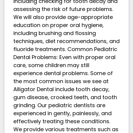
including checking for tooth decay and
assessing the risk of future problems.
We will also provide age-appropriate
education on proper oral hygiene,
including brushing and flossing
techniques, diet recommendations, and
fluoride treatments. Common Pediatric
Dental Problems: Even with proper oral
care, some children may still
experience dental problems. Some of
the most common issues we see at
Alligator Dental include tooth decay,
gum disease, crooked teeth, and tooth
grinding. Our pediatric dentists are
experienced in gently, painlessly, and
effectively treating these conditions.
We provide various treatments such as