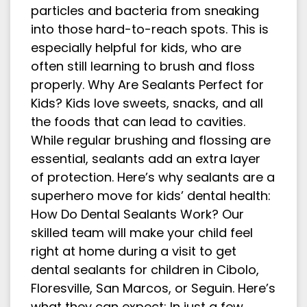
particles and bacteria from sneaking
into those hard-to-reach spots. This is
especially helpful for kids, who are
often still learning to brush and floss
properly. Why Are Sealants Perfect for
Kids? Kids love sweets, snacks, and all
the foods that can lead to cavities.
While regular brushing and flossing are
essential, sealants add an extra layer
of protection. Here’s why sealants are a
superhero move for kids’ dental health:
How Do Dental Sealants Work? Our
skilled team will make your child feel
right at home during a visit to get
dental sealants for children in Cibolo,
Floresville, San Marcos, or Seguin. Here’s
what they can expect: In just a few