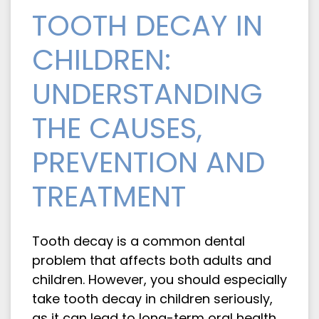
TOOTH DECAY IN
CHILDREN:
UNDERSTANDING
THE CAUSES,
PREVENTION AND
TREATMENT
Tooth decay is a common dental
problem that affects both adults and
children. However, you should especially
take tooth decay in children seriously,
as it can lead to long-term oral health