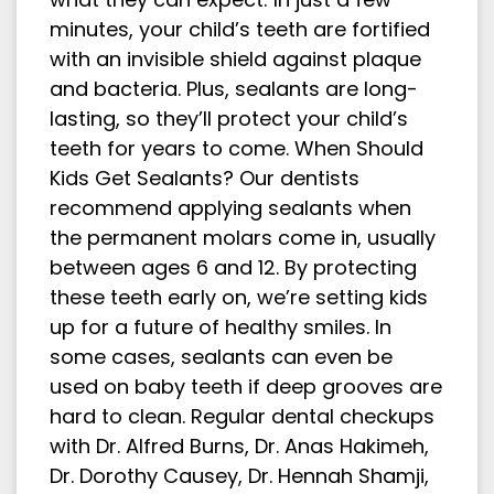
minutes, your child’s teeth are fortified
with an invisible shield against plaque
and bacteria. Plus, sealants are long-
lasting, so they’ll protect your child’s
teeth for years to come. When Should
Kids Get Sealants? Our dentists
recommend applying sealants when
the permanent molars come in, usually
between ages 6 and 12. By protecting
these teeth early on, we’re setting kids
up for a future of healthy smiles. In
some cases, sealants can even be
used on baby teeth if deep grooves are
hard to clean. Regular dental checkups
with Dr. Alfred Burns, Dr. Anas Hakimeh,
Dr. Dorothy Causey, Dr. Hennah Shamji,