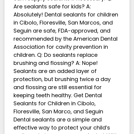
Are sealants safe for kids? A:
Absolutely! Dental sealants for children
in Cibolo, Floresville, San Marcos, and
Seguin are safe, FDA-approved, and
recommended by the American Dental
Association for cavity prevention in
children. Q: Do sealants replace
brushing and flossing? A: Nope!
Sealants are an added layer of
protection, but brushing twice a day
and flossing are still essential for
keeping teeth healthy. Get Dental
Sealants for Children in Cibolo,
Floresville, San Marco, and Seguin
Dental sealants are a simple and
effective way to protect your child’s