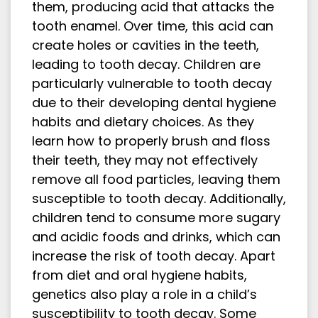
them, producing acid that attacks the
tooth enamel. Over time, this acid can
create holes or cavities in the teeth,
leading to tooth decay. Children are
particularly vulnerable to tooth decay
due to their developing dental hygiene
habits and dietary choices. As they
learn how to properly brush and floss
their teeth, they may not effectively
remove all food particles, leaving them
susceptible to tooth decay. Additionally,
children tend to consume more sugary
and acidic foods and drinks, which can
increase the risk of tooth decay. Apart
from diet and oral hygiene habits,
genetics also play a role in a child’s
susceptibility to tooth decay. Some