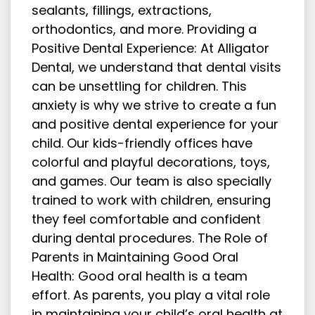
sealants, fillings, extractions,
orthodontics, and more. Providing a
Positive Dental Experience: At Alligator
Dental, we understand that dental visits
can be unsettling for children. This
anxiety is why we strive to create a fun
and positive dental experience for your
child. Our kids-friendly offices have
colorful and playful decorations, toys,
and games. Our team is also specially
trained to work with children, ensuring
they feel comfortable and confident
during dental procedures. The Role of
Parents in Maintaining Good Oral
Health: Good oral health is a team
effort. As parents, you play a vital role
in maintaining your child’s oral health at