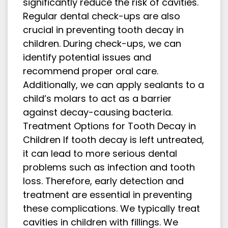
significantly reduce the risk of cavities.
Regular dental check-ups are also
crucial in preventing tooth decay in
children. During check-ups, we can
identify potential issues and
recommend proper oral care.
Additionally, we can apply sealants to a
child’s molars to act as a barrier
against decay-causing bacteria.
Treatment Options for Tooth Decay in
Children If tooth decay is left untreated,
it can lead to more serious dental
problems such as infection and tooth
loss. Therefore, early detection and
treatment are essential in preventing
these complications. We typically treat
cavities in children with fillings. We