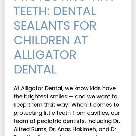
TEETH: DENTAL
SEALANTS FOR
CHILDREN AT
ALLIGATOR
DENTAL
At Alligator Dental, we know kids have
the brightest smiles — and we want to
keep them that way! When it comes to
protecting little teeth from cavities, our
team of pediatric dentists, including Dr.
Alfred Burns, Dr. Anas Hakimeh, and Dr.