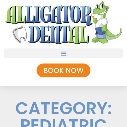
BOOK NOW
CATEGORY:
PEDIATRIC