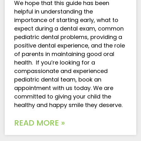
We hope that this guide has been
helpful in understanding the
importance of starting early, what to
expect during a dental exam, common
pediatric dental problems, providing a
positive dental experience, and the role
of parents in maintaining good oral
health. If you’re looking for a
compassionate and experienced
pediatric dental team, book an
appointment with us today. We are
committed to giving your child the
healthy and happy smile they deserve.
READ MORE »