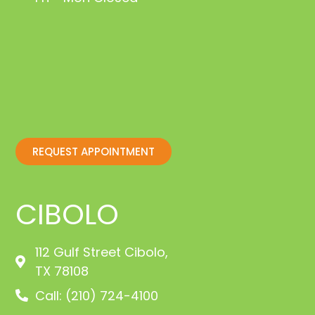
REQUEST APPOINTMENT
CIBOLO
112 Gulf Street Cibolo,
TX 78108
Call: (210) 724-4100