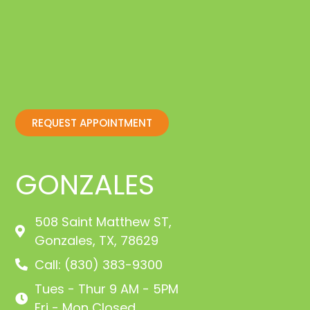
REQUEST APPOINTMENT
GONZALES
508 Saint Matthew ST,
Gonzales, TX, 78629
Call: (830) 383-9300
Tues - Thur 9 AM - 5PM
Fri - Mon Closed