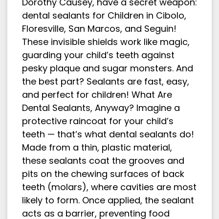
Dorothy Causey, have a secret weapon:
dental sealants for Children in Cibolo,
Floresville, San Marcos, and Seguin!
These invisible shields work like magic,
guarding your child’s teeth against
pesky plaque and sugar monsters. And
the best part? Sealants are fast, easy,
and perfect for children! What Are
Dental Sealants, Anyway? Imagine a
protective raincoat for your child’s
teeth — that’s what dental sealants do!
Made from a thin, plastic material,
these sealants coat the grooves and
pits on the chewing surfaces of back
teeth (molars), where cavities are most
likely to form. Once applied, the sealant
acts as a barrier, preventing food