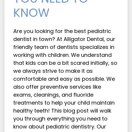
KNOW
Are you looking for the best pediatric
dentist in town? At Alligator Dental, our
friendly team of dentists specializes in
working with children. We understand
that kids can be a bit scared initially, so
we always strive to make it as
comfortable and easy as possible. We
also offer preventive services like
exams, cleanings, and fluoride
treatments to help your child maintain
healthy teeth! This blog post will walk
you through everything you need to
know about pediatric dentistry. Our