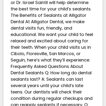
or Dr. Israel Saintil will help determine
the best time for your child’s sealants.
The Benefits of Sealants at Alligator
Dental At Alligator Dental, we make
dental visits fun, friendly, and
educational. We want your child to feel
relaxed and excited about caring for
their teeth. When your child visits us in
Cibolo, Floresville, San Marcos, or
Seguin, here’s what they’ll experience:
Frequently Asked Questions About
Dental Sealants Q: How long do dental
sealants last? A: Sealants can last
several years until your child’s late
teens. Our dentists will check their
condition during regular checkups and
can reapply sealants if necessary. Q: