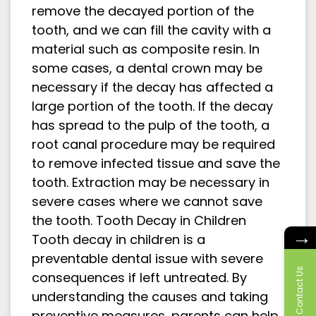
remove the decayed portion of the
tooth, and we can fill the cavity with a
material such as composite resin. In
some cases, a dental crown may be
necessary if the decay has affected a
large portion of the tooth. If the decay
has spread to the pulp of the tooth, a
root canal procedure may be required
to remove infected tissue and save the
tooth. Extraction may be necessary in
severe cases where we cannot save
the tooth. Tooth Decay in Children
→
Tooth decay in children is a
preventable dental issue with severe
Contact Us
consequences if left untreated. By
understanding the causes and taking
preventive measures, parents can help