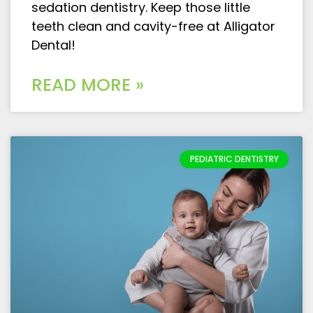
sedation dentistry. Keep those little
teeth clean and cavity-free at Alligator
Dental!
READ MORE »
PEDIATRIC DENTISTRY