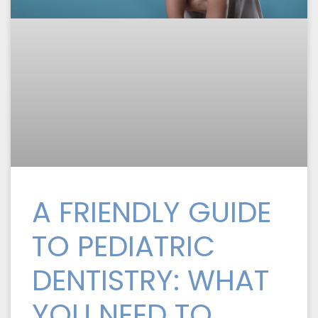
A FRIENDLY GUIDE
TO PEDIATRIC
DENTISTRY: WHAT
YOU NEED TO