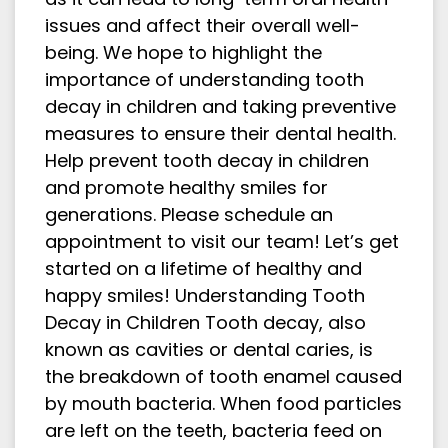
issues and affect their overall well-
being. We hope to highlight the
importance of understanding tooth
decay in children and taking preventive
measures to ensure their dental health.
Help prevent tooth decay in children
and promote healthy smiles for
generations. Please schedule an
appointment to visit our team! Let’s get
started on a lifetime of healthy and
happy smiles! Understanding Tooth
Decay in Children Tooth decay, also
known as cavities or dental caries, is
the breakdown of tooth enamel caused
by mouth bacteria. When food particles
are left on the teeth, bacteria feed on