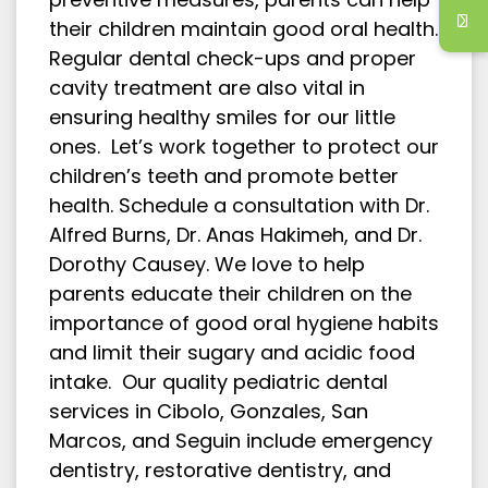
their children maintain good oral health.
Regular dental check-ups and proper
cavity treatment are also vital in
ensuring healthy smiles for our little
ones. Let’s work together to protect our
children’s teeth and promote better
health. Schedule a consultation with Dr.
Alfred Burns, Dr. Anas Hakimeh, and Dr.
Dorothy Causey. We love to help
parents educate their children on the
importance of good oral hygiene habits
and limit their sugary and acidic food
intake. Our quality pediatric dental
services in Cibolo, Gonzales, San
Marcos, and Seguin include emergency
dentistry, restorative dentistry, and