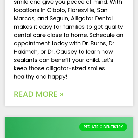
smile and give you peace of mind. With
locations in Cibolo, Floresville, San
Marcos, and Seguin, Alligator Dental
makes it easy for families to get quality
dental care close to home. Schedule an
appointment today with Dr. Burns, Dr.
Hakimeh, or Dr. Causey to learn how
sealants can benefit your child. Let’s
keep those alligator-sized smiles
healthy and happy!
READ MORE »
PEDIATRIC DENTISTRY