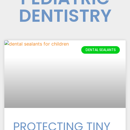
DENTISTRY
DENTAL SEALANTS
PROTECTING TINY