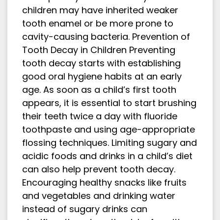
children may have inherited weaker
tooth enamel or be more prone to
cavity-causing bacteria. Prevention of
Tooth Decay in Children Preventing
tooth decay starts with establishing
good oral hygiene habits at an early
age. As soon as a child’s first tooth
appears, it is essential to start brushing
their teeth twice a day with fluoride
toothpaste and using age-appropriate
flossing techniques. Limiting sugary and
acidic foods and drinks in a child’s diet
can also help prevent tooth decay.
Encouraging healthy snacks like fruits
and vegetables and drinking water
instead of sugary drinks can