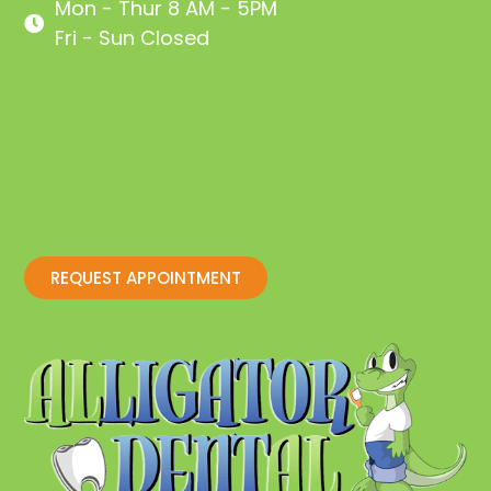
Mon - Thur 8 AM - 5PM
Fri - Sun Closed
REQUEST APPOINTMENT