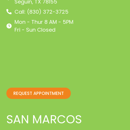
Seguin, TX 78155
Call: (830) 372-3725
Mon - Thur 8 AM - 5PM
Fri - Sun Closed
REQUEST APPOINTMENT
SAN MARCOS