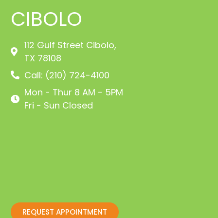
CIBOLO
112 Gulf Street Cibolo,
TX 78108
Call: (210) 724-4100
Mon - Thur 8 AM - 5PM
Fri - Sun Closed
REQUEST APPOINTMENT