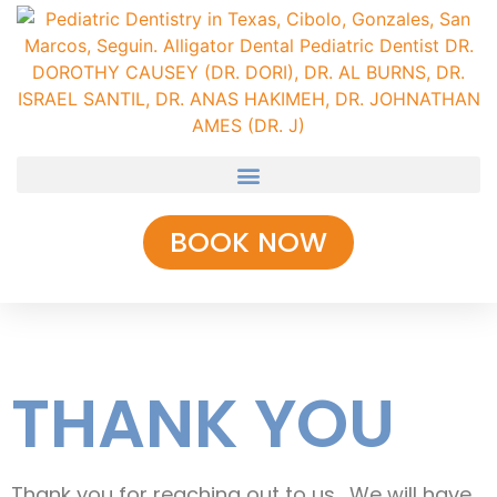
BOOK NOW
THANK YOU
Thank you for reaching out to us. We will have