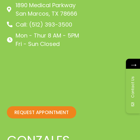
1890 Medical Parkway
San Marcos, TX 78666
Call: (512) 393-3500
Mon - Thur 8 AM - 5PM
Fri - Sun Closed
→
Contact Us
REQUEST APPOINTMENT