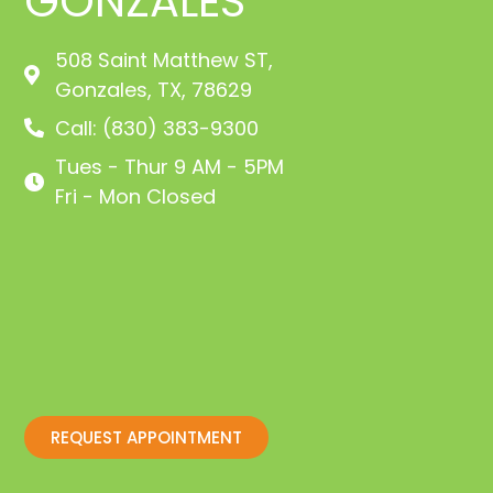
GONZALES
508 Saint Matthew ST,
Gonzales, TX, 78629
Call: (830) 383-9300
Tues - Thur 9 AM - 5PM
Fri - Mon Closed
REQUEST APPOINTMENT