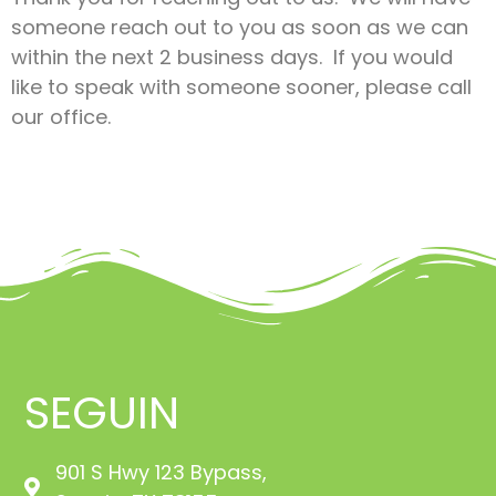
someone reach out to you as soon as we can
within the next 2 business days. If you would
like to speak with someone sooner, please call
our office.
SEGUIN
901 S Hwy 123 Bypass,