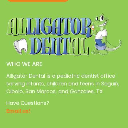
WHO WE ARE
Alligator Dental is a pediatric dentist office
serving infants, children and teens in Seguin,
Cibolo, San Marcos, and Gonzales, TX.
Have Questions?
Email us!