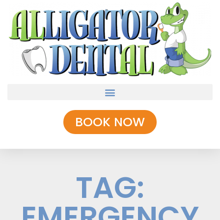
BOOK NOW
TAG:
EMERGENCY