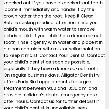
knocked out. If you have a knocked-out tooth,
locate it immediately and handle it by the
crown rather than the root. Keep it Clean:
Before seeking medical attention, rinse your
child’s mouth with warm water to remove
debris or dirt. If your child has a knocked-out
tooth, rinse it gently with water and place it in
a clean container with milk or saline solution
to keep it moist. Contact Your Dentist: Contact
your child’s dentist as soon as possible,
especially if they have a knocked-out tooth.
On regular business days, Alligator Dentistry
offers Early Bird appointments for urgent
treatment between 9:00 and 10:30 a.m. and
provides children’s dental emergency care
after hours. Contact us for further details! If
your child’s dentist is unavailable, seek