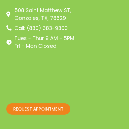
508 Saint Matthew ST,
Gonzales, TX, 78629
Call: (830) 383-9300
Tues - Thur 9 AM - 5PM
Fri - Mon Closed
REQUEST APPOINTMENT