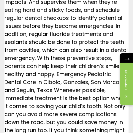
impacts. And supervise them when they’re
eating hard and sticky foods, and schedule
regular dental checkups to identify potential
issues before they become emergencies. In
addition, regular fluoride treatments and
sealants should be done to protect the teeth
from cavities, which can also result in a dental
→
emergency. With these preventive steps,
parents can help keep their children’s smiles
Contact Us
healthy and happy. Emergency Pediatric
Dental Care in Cibolo, Gonzales, San Marcos,
and Seguin, Texas Whenever possible,
immediate treatment is the best option when
it comes to saving your child’s tooth. Not only
can you avoid more severe complications
down the road, but you could save money in
the long run too. If you think something might