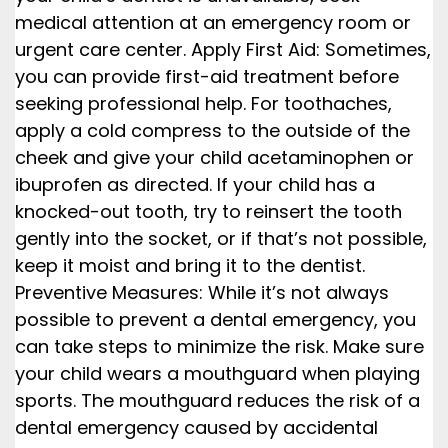
medical attention at an emergency room or
urgent care center. Apply First Aid: Sometimes,
you can provide first-aid treatment before
seeking professional help. For toothaches,
apply a cold compress to the outside of the
cheek and give your child acetaminophen or
ibuprofen as directed. If your child has a
knocked-out tooth, try to reinsert the tooth
gently into the socket, or if that’s not possible,
keep it moist and bring it to the dentist.
Preventive Measures: While it’s not always
possible to prevent a dental emergency, you
can take steps to minimize the risk. Make sure
your child wears a mouthguard when playing
sports. The mouthguard reduces the risk of a
dental emergency caused by accidental