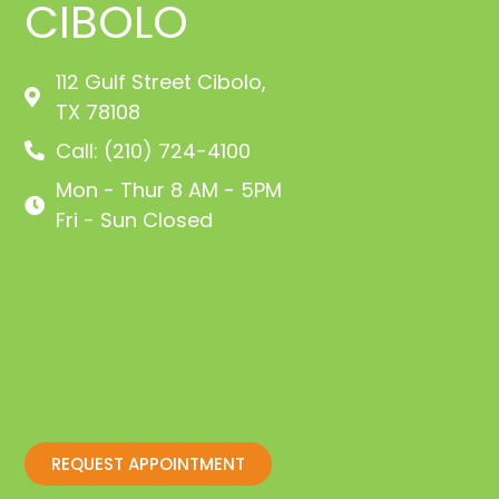
CIBOLO
112 Gulf Street Cibolo,
TX 78108
Call: (210) 724-4100
Mon - Thur 8 AM - 5PM
Fri - Sun Closed
REQUEST APPOINTMENT