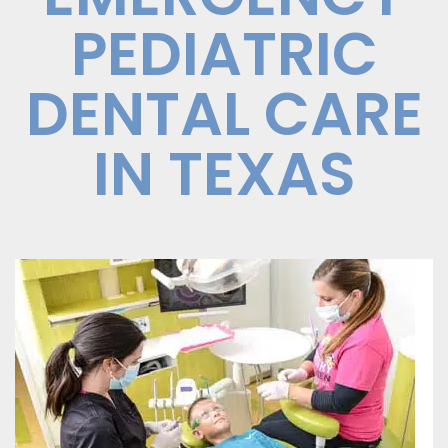
PEDIATRIC
DENTAL CARE
IN TEXAS