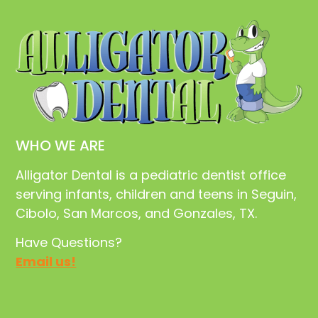
WHO WE ARE
Alligator Dental is a pediatric dentist office
serving infants, children and teens in Seguin,
Cibolo, San Marcos, and Gonzales, TX.
Have Questions?
Email us!