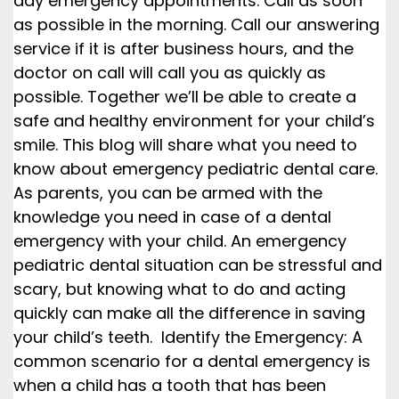
day emergency appointments. Call as soon
as possible in the morning. Call our answering
service if it is after business hours, and the
doctor on call will call you as quickly as
possible. Together we’ll be able to create a
safe and healthy environment for your child’s
smile. This blog will share what you need to
know about emergency pediatric dental care.
As parents, you can be armed with the
knowledge you need in case of a dental
emergency with your child. An emergency
pediatric dental situation can be stressful and
scary, but knowing what to do and acting
quickly can make all the difference in saving
your child’s teeth. Identify the Emergency: A
common scenario for a dental emergency is
when a child has a tooth that has been