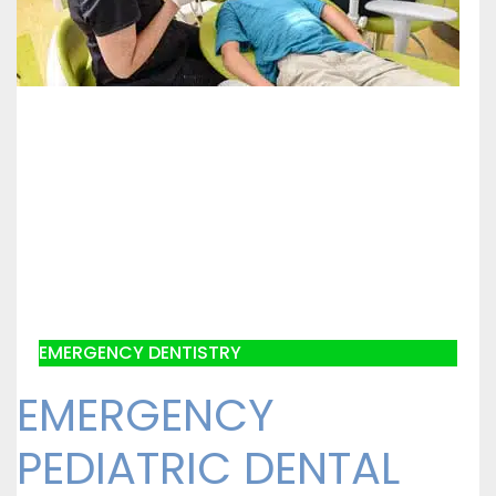
EMERGENCY DENTISTRY
EMERGENCY
PEDIATRIC DENTAL