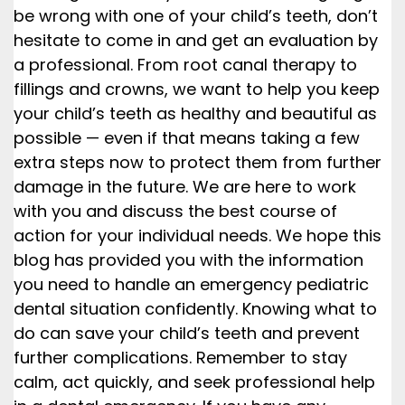
be wrong with one of your child’s teeth, don’t
hesitate to come in and get an evaluation by
a professional. From root canal therapy to
fillings and crowns, we want to help you keep
your child’s teeth as healthy and beautiful as
possible — even if that means taking a few
extra steps now to protect them from further
damage in the future. We are here to work
with you and discuss the best course of
action for your individual needs. We hope this
blog has provided you with the information
you need to handle an emergency pediatric
dental situation confidently. Knowing what to
do can save your child’s teeth and prevent
further complications. Remember to stay
calm, act quickly, and seek professional help