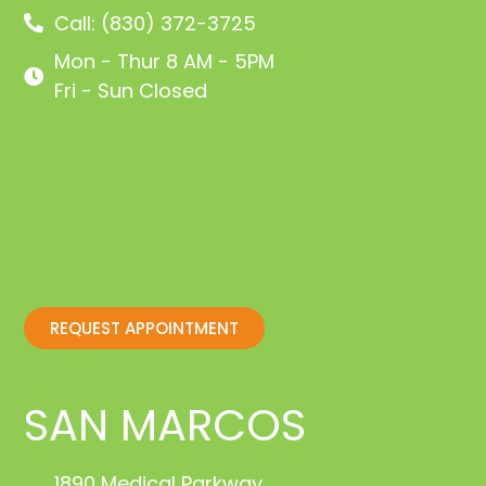
Call: (830) 372-3725
Mon - Thur 8 AM - 5PM
Fri - Sun Closed
REQUEST APPOINTMENT
SAN MARCOS
1890 Medical Parkway