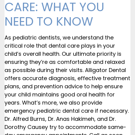
CARE: WHAT YOU
NEED TO KNOW
As pediatric dentists, we understand the
critical role that dental care plays in your
child’s overall health. Our ultimate priority is
ensuring they’re as comfortable and relaxed
as possible during their visits. Alligator Dental
offers accurate diagnosis, effective treatment
plans, and prevention advice to help ensure
your child maintains good oral health for
years. What’s more, we also provide
emergency pediatric dental care if necessary.
Dr. Alfred Burns, Dr. Anas Hakimeh, and Dr.
Dorothy Causey try to accommodate same-