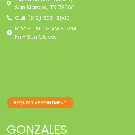
San Marcos, TX 78666
Call: (512) 393-3500
Mon - Thur 8 AM - 5PM
Fri - Sun Closed
REQUEST APPOINTMENT
GONZALES