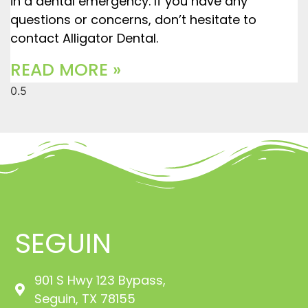
in a dental emergency. If you have any
questions or concerns, don’t hesitate to
contact Alligator Dental.
READ MORE »
SEGUIN
901 S Hwy 123 Bypass,
Seguin, TX 78155