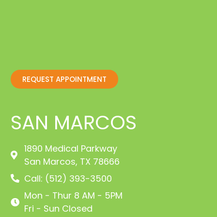
REQUEST APPOINTMENT
SAN MARCOS
1890 Medical Parkway
San Marcos, TX 78666
Call: (512) 393-3500
Mon - Thur 8 AM - 5PM
Fri - Sun Closed