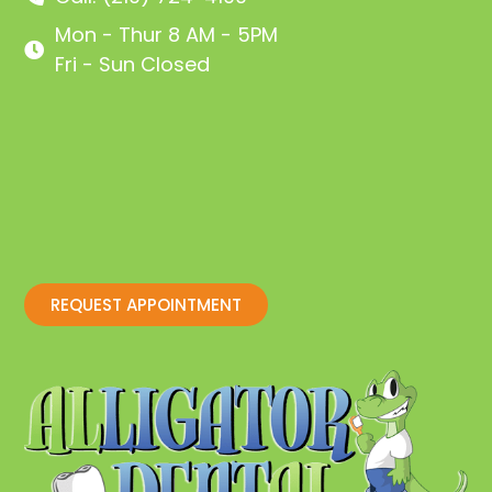
Mon - Thur 8 AM - 5PM
Fri - Sun Closed
REQUEST APPOINTMENT