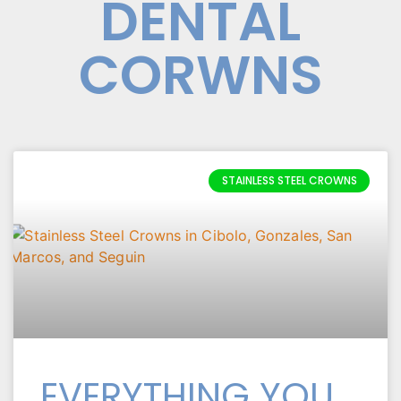
DENTAL
CORWNS
STAINLESS STEEL CROWNS
EVERYTHING YOU