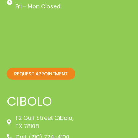
Fri - Mon Closed
REQUEST APPOINTMENT
CIBOLO
112 Gulf Street Cibolo,
TX 78108
Call: (210) 724-4100