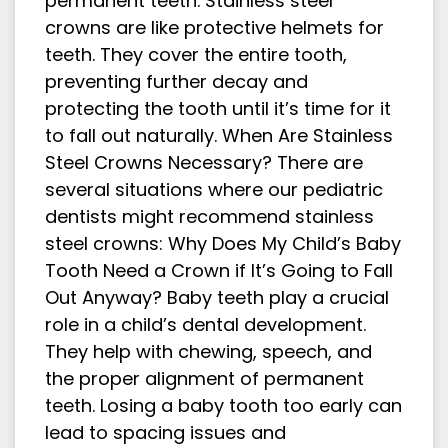
permanent teeth. Stainless steel
crowns are like protective helmets for
teeth. They cover the entire tooth,
preventing further decay and
protecting the tooth until it’s time for it
to fall out naturally. When Are Stainless
Steel Crowns Necessary? There are
several situations where our pediatric
dentists might recommend stainless
steel crowns: Why Does My Child’s Baby
Tooth Need a Crown if It’s Going to Fall
Out Anyway? Baby teeth play a crucial
role in a child’s dental development.
They help with chewing, speech, and
the proper alignment of permanent
teeth. Losing a baby tooth too early can
lead to spacing issues and