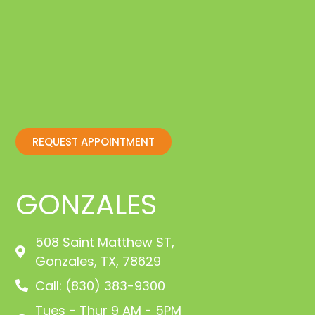
REQUEST APPOINTMENT
GONZALES
508 Saint Matthew ST,
Gonzales, TX, 78629
Call: (830) 383-9300
Tues - Thur 9 AM - 5PM