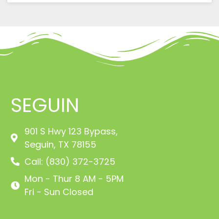
SEGUIN
901 S Hwy 123 Bypass,
Seguin, TX 78155
Call: (830) 372-3725
Mon - Thur 8 AM - 5PM
Fri - Sun Closed