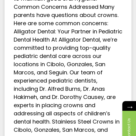
Common Concerns Addressed Many
parents have questions about crowns.
Here are some common concerns:
Alligator Dental: Your Partner in Pediatric
Dental Health At Alligator Dental, we’re
committed to providing top-quality
pediatric dental care across our
locations in Cibolo, Gonzales, San
Marcos, and Seguin. Our team of
experienced pediatric dentists,
including Dr. Alfred Burns, Dr. Anas
Hakimeh, and Dr. Dorothy Causey, are
→
experts in placing crowns and
addressing all aspects of children’s
dental health. Stainless Steel Crowns in
Contact Us
Cibolo, Gonzales, San Marcos, and