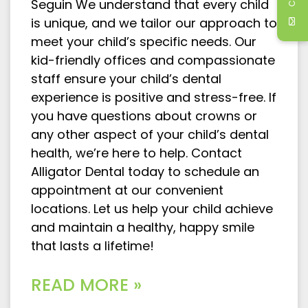
Seguin We understand that every child
is unique, and we tailor our approach to
meet your child’s specific needs. Our
kid-friendly offices and compassionate
staff ensure your child’s dental
experience is positive and stress-free. If
you have questions about crowns or
any other aspect of your child’s dental
health, we’re here to help. Contact
Alligator Dental today to schedule an
appointment at our convenient
locations. Let us help your child achieve
and maintain a healthy, happy smile
that lasts a lifetime!
READ MORE »