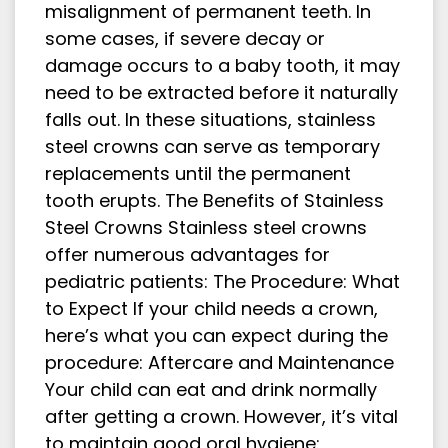
misalignment of permanent teeth. In
some cases, if severe decay or
damage occurs to a baby tooth, it may
need to be extracted before it naturally
falls out. In these situations, stainless
steel crowns can serve as temporary
replacements until the permanent
tooth erupts. The Benefits of Stainless
Steel Crowns Stainless steel crowns
offer numerous advantages for
pediatric patients: The Procedure: What
to Expect If your child needs a crown,
here’s what you can expect during the
procedure: Aftercare and Maintenance
Your child can eat and drink normally
after getting a crown. However, it’s vital
to maintain good oral hygiene: