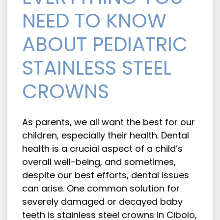
NEED TO KNOW
ABOUT PEDIATRIC
STAINLESS STEEL
CROWNS
As parents, we all want the best for our
children, especially their health. Dental
health is a crucial aspect of a child’s
overall well-being, and sometimes,
despite our best efforts, dental issues
can arise. One common solution for
severely damaged or decayed baby
teeth is stainless steel crowns in Cibolo,