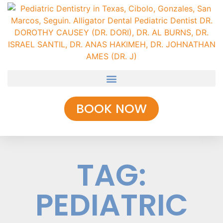
BOOK NOW
TAG:
PEDIATRIC