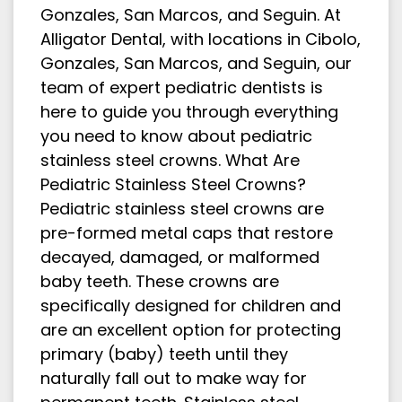
Gonzales, San Marcos, and Seguin. At
Alligator Dental, with locations in Cibolo,
Gonzales, San Marcos, and Seguin, our
team of expert pediatric dentists is
here to guide you through everything
you need to know about pediatric
stainless steel crowns. What Are
Pediatric Stainless Steel Crowns?
Pediatric stainless steel crowns are
pre-formed metal caps that restore
decayed, damaged, or malformed
baby teeth. These crowns are
specifically designed for children and
are an excellent option for protecting
primary (baby) teeth until they
naturally fall out to make way for