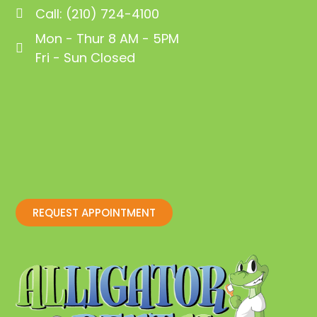
Call: (210) 724-4100
Mon - Thur 8 AM - 5PM
Fri - Sun Closed
REQUEST APPOINTMENT