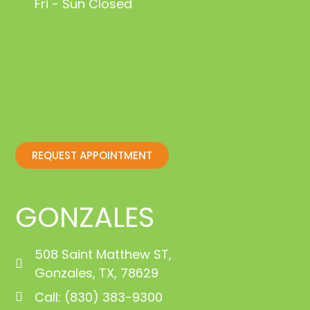
Fri - Sun Closed
REQUEST APPOINTMENT
GONZALES
508 Saint Matthew ST,
Gonzales, TX, 78629
Call: (830) 383-9300