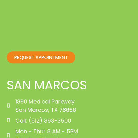
REQUEST APPOINTMENT
SAN MARCOS
1890 Medical Parkway
San Marcos, TX 78666
Call: (512) 393-3500
Mon - Thur 8 AM - 5PM