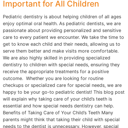
Important for All Children
Pediatric dentistry is about helping children of all ages
enjoy optimal oral health. As pediatric dentists, we are
passionate about providing personalized and sensitive
care to every patient we encounter. We take the time to
get to know each child and their needs, allowing us to
serve them better and make visits more comfortable.
We are also highly skilled in providing specialized
dentistry to children with special needs, ensuring they
receive the appropriate treatments for a positive
outcome. Whether you are looking for routine
checkups or specialized care for special needs, we are
happy to be your go-to pediatric dentist! This blog post
will explain why taking care of your child’s teeth is
essential and how special needs dentistry can help.
Benefits of Taking Care of Your Child’s Teeth Many
parents might think that taking their child with special
needs to the dentist is unnecessary. However, special