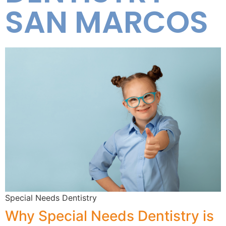
SAN MARCOS
Special Needs Dentistry
Why Special Needs Dentistry is