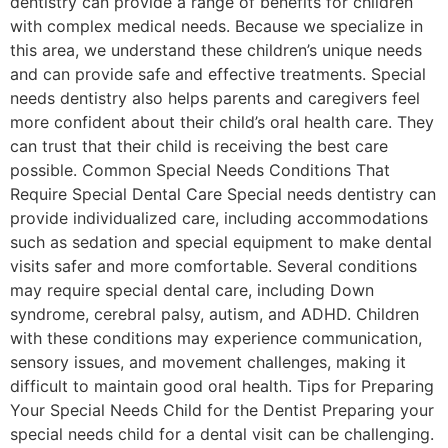
dentistry can provide a range of benefits for children
with complex medical needs. Because we specialize in
this area, we understand these children’s unique needs
and can provide safe and effective treatments. Special
needs dentistry also helps parents and caregivers feel
more confident about their child’s oral health care. They
can trust that their child is receiving the best care
possible. Common Special Needs Conditions That
Require Special Dental Care Special needs dentistry can
provide individualized care, including accommodations
such as sedation and special equipment to make dental
visits safer and more comfortable. Several conditions
may require special dental care, including Down
syndrome, cerebral palsy, autism, and ADHD. Children
with these conditions may experience communication,
sensory issues, and movement challenges, making it
difficult to maintain good oral health. Tips for Preparing
Your Special Needs Child for the Dentist Preparing your
special needs child for a dental visit can be challenging.