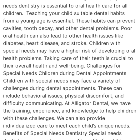
needs dentistry is essential to oral health care for all
children. Teaching your child suitable dental habits
from a young age is essential. These habits can prevent
cavities, tooth decay, and other dental problems. Poor
oral health can also lead to other health issues like
diabetes, heart disease, and stroke. Children with
special needs may have a higher risk of developing oral
health problems. Taking care of their teeth is crucial to
their overall health and well-being. Challenges for
Special Needs Children during Dental Appointments
Children with special needs may face a variety of
challenges during dental appointments. These can
include behavioral issues, physical discomfort, and
difficulty communicating. At Alligator Dental, we have
the training, experience, and knowledge to help children
with these challenges. We can also provide
individualized care to meet each child’s unique needs.
Benefits of Special Needs Dentistry Special needs