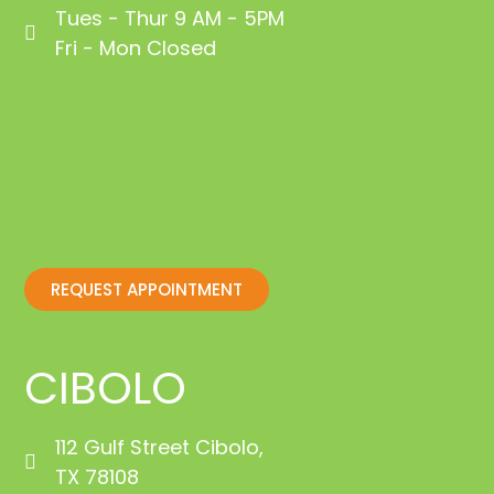
Tues - Thur 9 AM - 5PM
Fri - Mon Closed
REQUEST APPOINTMENT
CIBOLO
112 Gulf Street Cibolo,
TX 78108