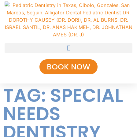
BOOK NOW
TAG: SPECIAL
NEEDS
DENTISTRY