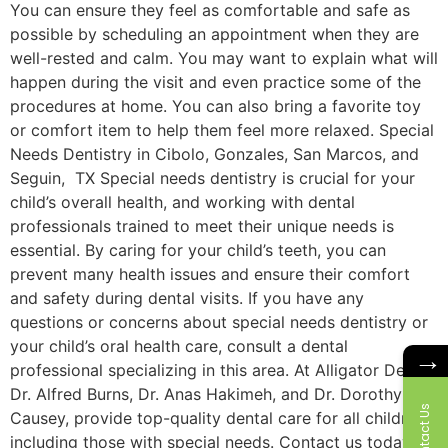
You can ensure they feel as comfortable and safe as
possible by scheduling an appointment when they are
well-rested and calm. You may want to explain what will
happen during the visit and even practice some of the
procedures at home. You can also bring a favorite toy
or comfort item to help them feel more relaxed. Special
Needs Dentistry in Cibolo, Gonzales, San Marcos, and
Seguin, TX Special needs dentistry is crucial for your
child’s overall health, and working with dental
professionals trained to meet their unique needs is
essential. By caring for your child’s teeth, you can
prevent many health issues and ensure their comfort
and safety during dental visits. If you have any
questions or concerns about special needs dentistry or
your child’s oral health care, consult a dental
→
professional specializing in this area. At Alligator Dental,
Dr. Alfred Burns, Dr. Anas Hakimeh, and Dr. Dorothy
Contact Us
Causey, provide top-quality dental care for all children,
including those with special needs. Contact us today to