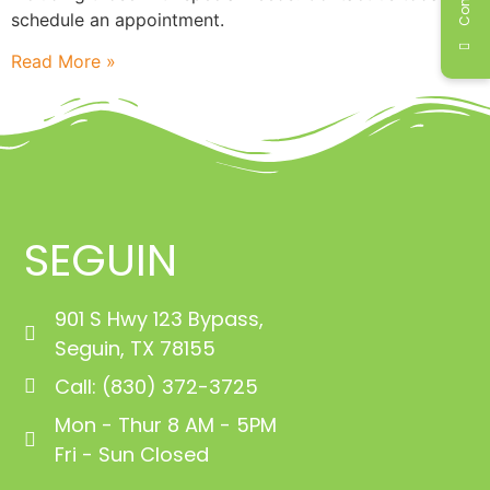
schedule an appointment.
Read More »
SEGUIN
901 S Hwy 123 Bypass,
Seguin, TX 78155
Call: (830) 372-3725
Mon - Thur 8 AM - 5PM
Fri - Sun Closed