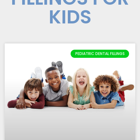
KIDS
PEDIATRIC DENTAL FILLINGS