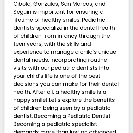
Cibolo, Gonzales, San Marcos, and
Seguin is important for ensuring a
lifetime of healthy smiles. Pediatric
dentists specialize in the dental health
of children from infancy through the
teen years, with the skills and
experience to manage a child’s unique
dental needs. Incorporating routine
visits with our pediatric dentists into
your child’s life is one of the best
decisions you can make for their dental
health. After all, a healthy smile is a
happy smile! Let’s explore the benefits
of children being seen by a pediatric
dentist. Becoming a Pediatric Dentist
Becoming a pediatric specialist
demands more than just an advanced