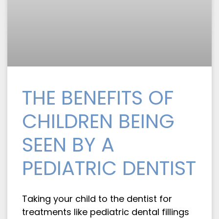
THE BENEFITS OF
CHILDREN BEING
SEEN BY A
PEDIATRIC DENTIST
Taking your child to the dentist for
treatments like pediatric dental fillings