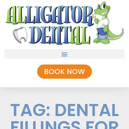
BOOK NOW
TAG: DENTAL
FILLINGS FOR