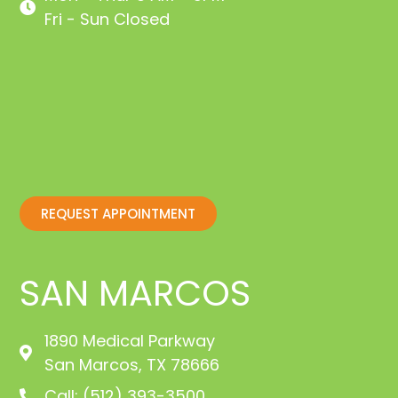
Fri - Sun Closed
REQUEST APPOINTMENT
SAN MARCOS
1890 Medical Parkway
San Marcos, TX 78666
Call: (512) 393-3500