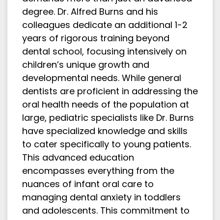
degree. Dr. Alfred Burns and his
colleagues dedicate an additional 1-2
years of rigorous training beyond
dental school, focusing intensively on
children’s unique growth and
developmental needs. While general
dentists are proficient in addressing the
oral health needs of the population at
large, pediatric specialists like Dr. Burns
have specialized knowledge and skills
to cater specifically to young patients.
This advanced education
encompasses everything from the
nuances of infant oral care to
managing dental anxiety in toddlers
and adolescents. This commitment to