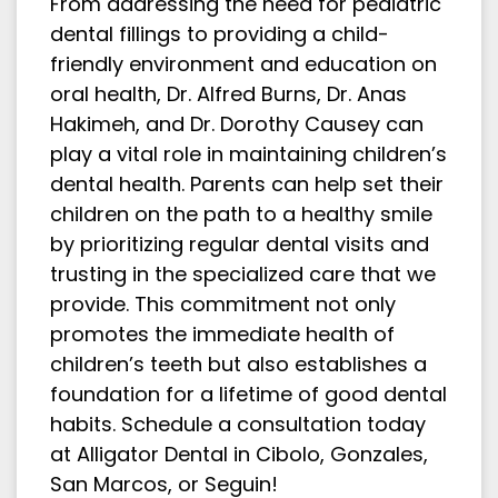
From addressing the need for pediatric
dental fillings to providing a child-
friendly environment and education on
oral health, Dr. Alfred Burns, Dr. Anas
Hakimeh, and Dr. Dorothy Causey can
play a vital role in maintaining children’s
dental health. Parents can help set their
children on the path to a healthy smile
by prioritizing regular dental visits and
trusting in the specialized care that we
provide. This commitment not only
promotes the immediate health of
children’s teeth but also establishes a
foundation for a lifetime of good dental
habits. Schedule a consultation today
at Alligator Dental in Cibolo, Gonzales,
San Marcos, or Seguin!