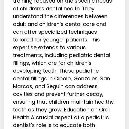
training focused on the specific needs
of children’s dental health. They
understand the differences between
adult and children’s dental care and
can offer specialized techniques
tailored for younger patients. This
expertise extends to various
treatments, including pediatric dental
fillings, which are for children’s
developing teeth. These pediatric
dental fillings in Cibolo, Gonzales, San
Marcos, and Seguin can address
cavities and prevent further decay,
ensuring that children maintain healthy
teeth as they grow. Education on Oral
Health A crucial aspect of a pediatric
dentist’s role is to educate both