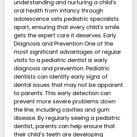
understanding and nurturing a child’s
oral health from infancy through
adolescence sets pediatric specialists
apart, ensuring that every child’s smile
gets the expert care it deserves. Early
Diagnosis and Prevention One of the
most significant advantages of regular
visits to a pediatric dentist is early
diagnosis and prevention. Pediatric
dentists can identify early signs of
dental issues that may not be apparent
to parents. This early detection can
prevent more severe problems down
the line, including cavities and gum
disease. By regularly seeing a pediatric
dentist, parents can help ensure that
their child’s teeth are developing