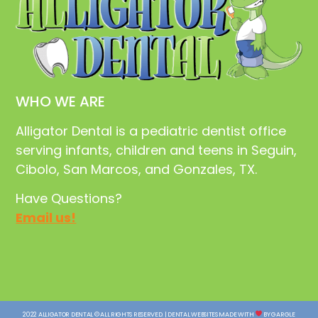
WHO WE ARE
Alligator Dental is a pediatric dentist office
serving infants, children and teens in Seguin,
Cibolo, San Marcos, and Gonzales, TX.
Have Questions?
Email us!
2022 ALLIGATOR DENTAL © ALL RIGHTS RESERVED. | DENTAL WEBSITES MADE WITH
BY GARGLE