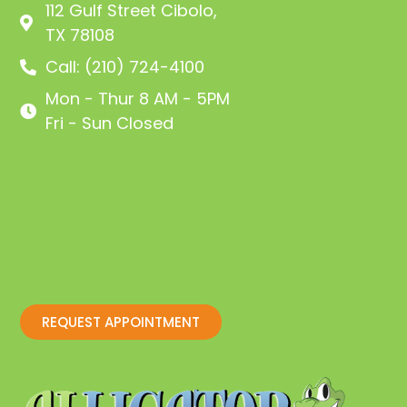
112 Gulf Street Cibolo,
TX 78108
Call: (210) 724-4100
Mon - Thur 8 AM - 5PM
Fri - Sun Closed
REQUEST APPOINTMENT