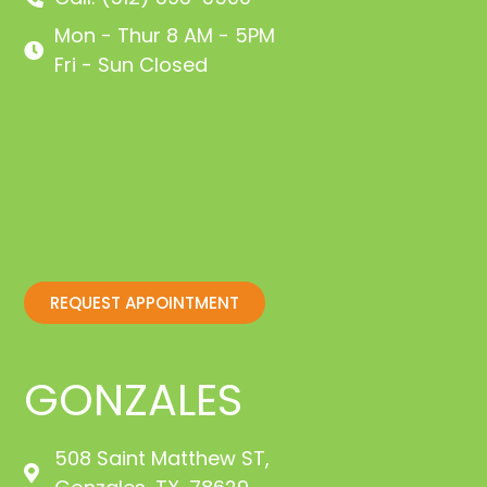
Mon - Thur 8 AM - 5PM
Fri - Sun Closed
REQUEST APPOINTMENT
GONZALES
508 Saint Matthew ST,