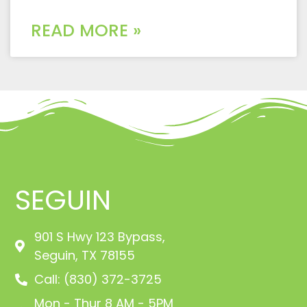
READ MORE »
SEGUIN
901 S Hwy 123 Bypass,
Seguin, TX 78155
Call: (830) 372-3725
Mon - Thur 8 AM - 5PM