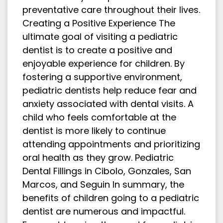
preventative care throughout their lives.
Creating a Positive Experience The
ultimate goal of visiting a pediatric
dentist is to create a positive and
enjoyable experience for children. By
fostering a supportive environment,
pediatric dentists help reduce fear and
anxiety associated with dental visits. A
child who feels comfortable at the
dentist is more likely to continue
attending appointments and prioritizing
oral health as they grow. Pediatric
Dental Fillings in Cibolo, Gonzales, San
Marcos, and Seguin In summary, the
benefits of children going to a pediatric
dentist are numerous and impactful.