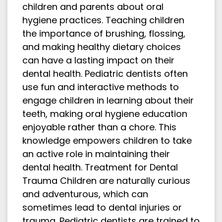
children and parents about oral
hygiene practices. Teaching children
the importance of brushing, flossing,
and making healthy dietary choices
can have a lasting impact on their
dental health. Pediatric dentists often
use fun and interactive methods to
engage children in learning about their
teeth, making oral hygiene education
enjoyable rather than a chore. This
knowledge empowers children to take
an active role in maintaining their
dental health. Treatment for Dental
Trauma Children are naturally curious
and adventurous, which can
sometimes lead to dental injuries or
trauma. Pediatric dentists are trained to