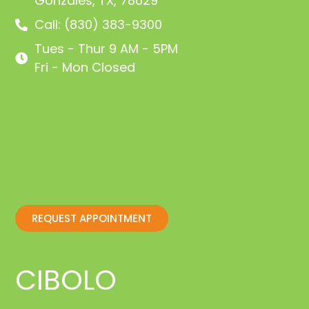
Gonzales, TX, 78629
Call: (830) 383-9300
Tues - Thur 9 AM - 5PM
Fri - Mon Closed
REQUEST APPOINTMENT
CIBOLO