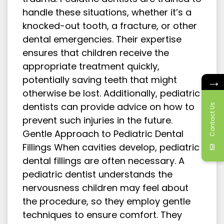
handle these situations, whether it’s a
knocked-out tooth, a fracture, or other
dental emergencies. Their expertise
ensures that children receive the
appropriate treatment quickly,
→
potentially saving teeth that might
otherwise be lost. Additionally, pediatric
dentists can provide advice on how to
Contact Us
prevent such injuries in the future.
Gentle Approach to Pediatric Dental
Fillings When cavities develop, pediatric
dental fillings are often necessary. A
pediatric dentist understands the
nervousness children may feel about
the procedure, so they employ gentle
techniques to ensure comfort. They