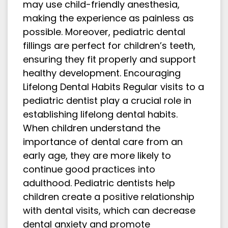
may use child-friendly anesthesia,
making the experience as painless as
possible. Moreover, pediatric dental
fillings are perfect for children’s teeth,
ensuring they fit properly and support
healthy development. Encouraging
Lifelong Dental Habits Regular visits to a
pediatric dentist play a crucial role in
establishing lifelong dental habits.
When children understand the
importance of dental care from an
early age, they are more likely to
continue good practices into
adulthood. Pediatric dentists help
children create a positive relationship
with dental visits, which can decrease
dental anxiety and promote