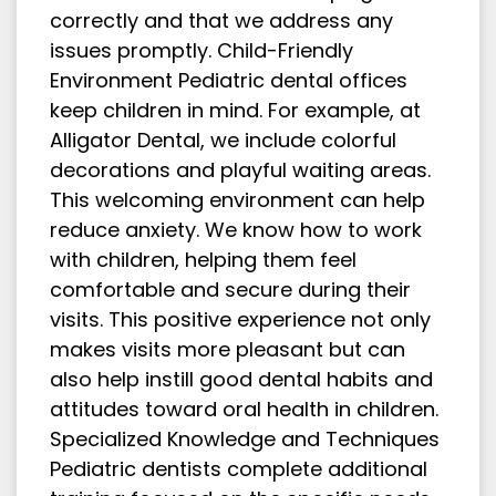
correctly and that we address any
issues promptly. Child-Friendly
Environment Pediatric dental offices
keep children in mind. For example, at
Alligator Dental, we include colorful
decorations and playful waiting areas.
This welcoming environment can help
reduce anxiety. We know how to work
with children, helping them feel
comfortable and secure during their
visits. This positive experience not only
makes visits more pleasant but can
also help instill good dental habits and
attitudes toward oral health in children.
Specialized Knowledge and Techniques
Pediatric dentists complete additional