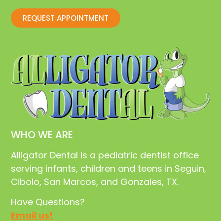
REQUEST APPOINTMENT
WHO WE ARE
Alligator Dental is a pediatric dentist office
serving infants, children and teens in Seguin,
Cibolo, San Marcos, and Gonzales, TX.
Have Questions?
Email us!