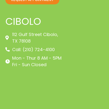
CIBOLO
112 Gulf Street Cibolo,
TX 78108
Call: (210) 724-4100
Mon - Thur 8 AM - 5PM
Fri - Sun Closed