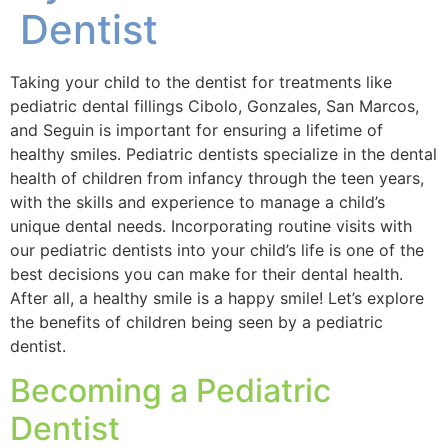
Dentist
Taking your child to the dentist for treatments like
pediatric dental fillings Cibolo, Gonzales, San Marcos,
and Seguin is important for ensuring a lifetime of
healthy smiles. Pediatric dentists specialize in the dental
health of children from infancy through the teen years,
with the skills and experience to manage a child’s
unique dental needs. Incorporating routine visits with
our pediatric dentists into your child’s life is one of the
best decisions you can make for their dental health.
After all, a healthy smile is a happy smile! Let’s explore
the benefits of children being seen by a pediatric
dentist.
Becoming a Pediatric
Dentist