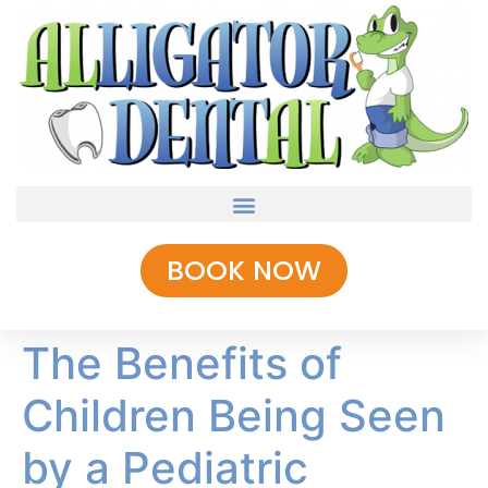
BOOK NOW
The Benefits of
Children Being Seen
by a Pediatric