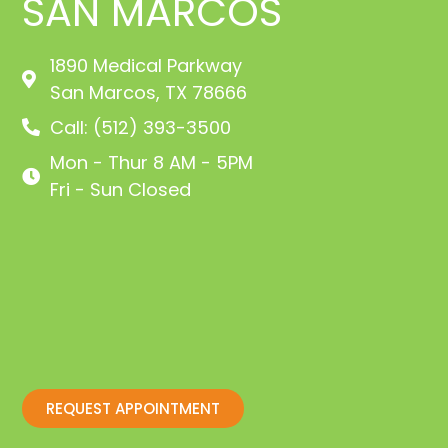
SAN MARCOS
1890 Medical Parkway
San Marcos, TX 78666
Call: (512) 393-3500
Mon - Thur 8 AM - 5PM
Fri - Sun Closed
REQUEST APPOINTMENT