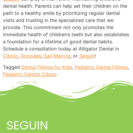
dental health. Parents can help set their children on the
path to a healthy smile by prioritizing regular dental
visits and trusting in the specialized care that we
provide. This commitment not only promotes the
immediate health of children’s teeth but also establishes
a foundation for a lifetime of good dental habits.
Schedule a consultation today at Alligator Dental in
Cibolo
,
Gonzales
,
San Marcos
, or
Seguin
!
Tagged
Dental Fillings for Kids
,
Pediatric Dental Fillings
,
Pediatric Dentist Cibolo
SEGUIN