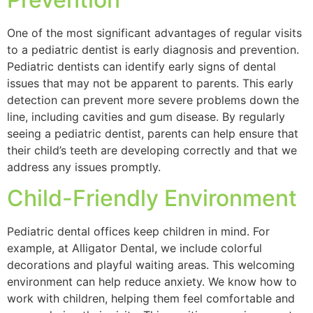
One of the most significant advantages of regular visits
to a pediatric dentist is early diagnosis and prevention.
Pediatric dentists can identify early signs of dental
issues that may not be apparent to parents. This early
detection can prevent more severe problems down the
line, including cavities and gum disease. By regularly
seeing a pediatric dentist, parents can help ensure that
their child’s teeth are developing correctly and that we
address any issues promptly.
Child-Friendly Environment
Pediatric dental offices keep children in mind. For
example, at Alligator Dental, we include colorful
decorations and playful waiting areas. This welcoming
environment can help reduce anxiety. We know how to
work with children, helping them feel comfortable and