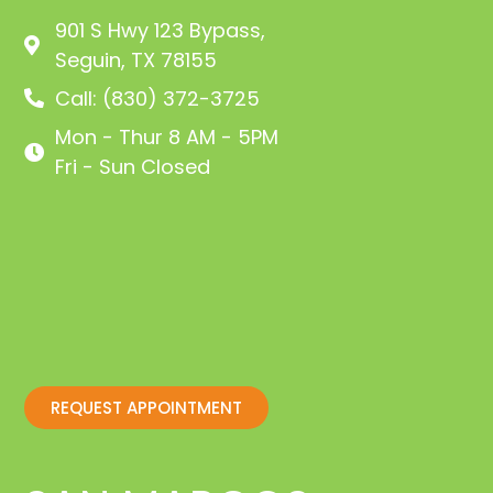
901 S Hwy 123 Bypass,
Seguin, TX 78155
Call: (830) 372-3725
Mon - Thur 8 AM - 5PM
Fri - Sun Closed
REQUEST APPOINTMENT