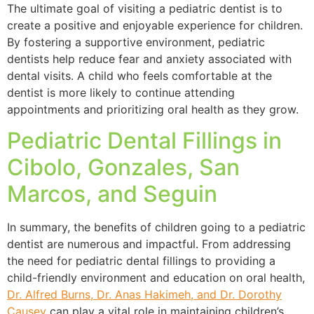
The ultimate goal of visiting a pediatric dentist is to
create a positive and enjoyable experience for children.
By fostering a supportive environment, pediatric
dentists help reduce fear and anxiety associated with
dental visits. A child who feels comfortable at the
dentist is more likely to continue attending
appointments and prioritizing oral health as they grow.
Pediatric Dental Fillings in
Cibolo, Gonzales, San
Marcos, and Seguin
In summary, the benefits of children going to a pediatric
dentist are numerous and impactful. From addressing
the need for pediatric dental fillings to providing a
child-friendly environment and education on oral health,
Dr. Alfred Burns, Dr. Anas Hakimeh, and Dr. Dorothy
Causey
can play a vital role in maintaining children’s