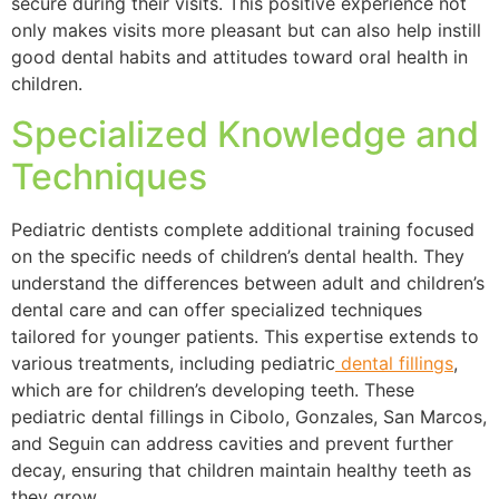
secure during their visits. This positive experience not
only makes visits more pleasant but can also help instill
good dental habits and attitudes toward oral health in
children.
Specialized Knowledge and
Techniques
Pediatric dentists complete additional training focused
on the specific needs of children’s dental health. They
understand the differences between adult and children’s
dental care and can offer specialized techniques
tailored for younger patients. This expertise extends to
various treatments, including pediatric
dental fillings
,
which are for children’s developing teeth. These
pediatric dental fillings in Cibolo, Gonzales, San Marcos,
and Seguin can address cavities and prevent further
decay, ensuring that children maintain healthy teeth as
they grow.