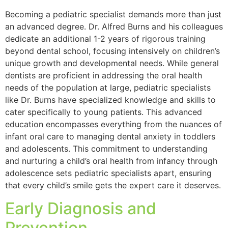
Becoming a pediatric specialist demands more than just
an advanced degree. Dr. Alfred Burns and his colleagues
dedicate an additional 1-2 years of rigorous training
beyond dental school, focusing intensively on children’s
unique growth and developmental needs. While general
dentists are proficient in addressing the oral health
needs of the population at large, pediatric specialists
like Dr. Burns have specialized knowledge and skills to
cater specifically to young patients. This advanced
education encompasses everything from the nuances of
infant oral care to managing dental anxiety in toddlers
and adolescents. This commitment to understanding
and nurturing a child’s oral health from infancy through
adolescence sets pediatric specialists apart, ensuring
that every child’s smile gets the expert care it deserves.
Early Diagnosis and
Prevention