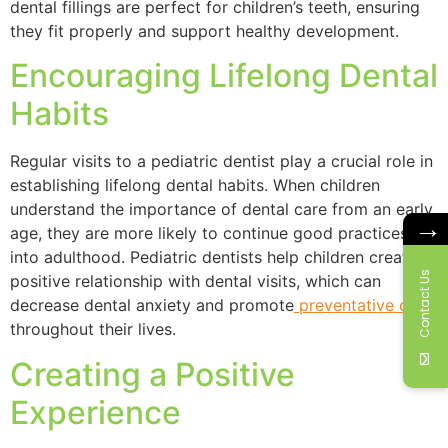
dental fillings are perfect for children’s teeth, ensuring
they fit properly and support healthy development.
Encouraging Lifelong Dental
Habits
Regular visits to a pediatric dentist play a crucial role in
establishing lifelong dental habits. When children
understand the importance of dental care from an early
→
age, they are more likely to continue good practices
into adulthood. Pediatric dentists help children create a
Contact Us
positive relationship with dental visits, which can
decrease dental anxiety and promote
preventative care
throughout their lives.
Creating a Positive
Experience