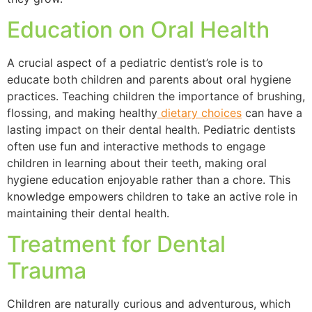
Education on Oral Health
A crucial aspect of a pediatric dentist’s role is to
educate both children and parents about oral hygiene
practices. Teaching children the importance of brushing,
flossing, and making healthy
dietary choices
can have a
lasting impact on their dental health. Pediatric dentists
often use fun and interactive methods to engage
children in learning about their teeth, making oral
hygiene education enjoyable rather than a chore. This
knowledge empowers children to take an active role in
maintaining their dental health.
Treatment for Dental
Trauma
Children are naturally curious and adventurous, which