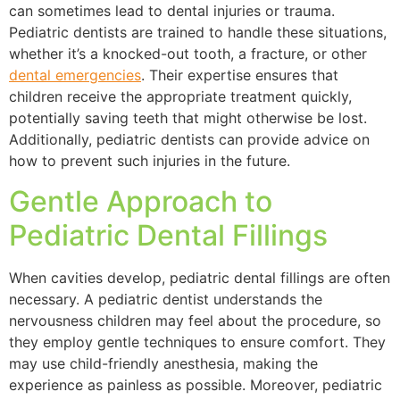
can sometimes lead to dental injuries or trauma.
Pediatric dentists are trained to handle these situations,
whether it’s a knocked-out tooth, a fracture, or other
dental emergencies
. Their expertise ensures that
children receive the appropriate treatment quickly,
potentially saving teeth that might otherwise be lost.
Additionally, pediatric dentists can provide advice on
how to prevent such injuries in the future.
Gentle Approach to
Pediatric Dental Fillings
When cavities develop, pediatric dental fillings are often
necessary. A pediatric dentist understands the
nervousness children may feel about the procedure, so
they employ gentle techniques to ensure comfort. They
may use child-friendly anesthesia, making the
experience as painless as possible. Moreover, pediatric