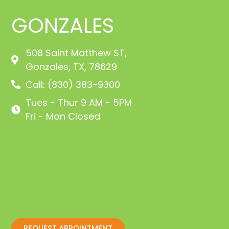
GONZALES
508 Saint Matthew ST,
Gonzales, TX, 78629
Call: (830) 383-9300
Tues - Thur 9 AM - 5PM
Fri - Mon Closed
REQUEST APPOINTMENT