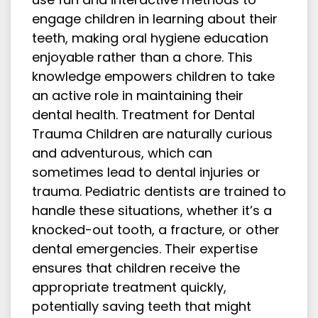
engage children in learning about their
teeth, making oral hygiene education
enjoyable rather than a chore. This
knowledge empowers children to take
an active role in maintaining their
dental health. Treatment for Dental
Trauma Children are naturally curious
and adventurous, which can
sometimes lead to dental injuries or
trauma. Pediatric dentists are trained to
handle these situations, whether it’s a
knocked-out tooth, a fracture, or other
dental emergencies. Their expertise
ensures that children receive the
appropriate treatment quickly,
potentially saving teeth that might