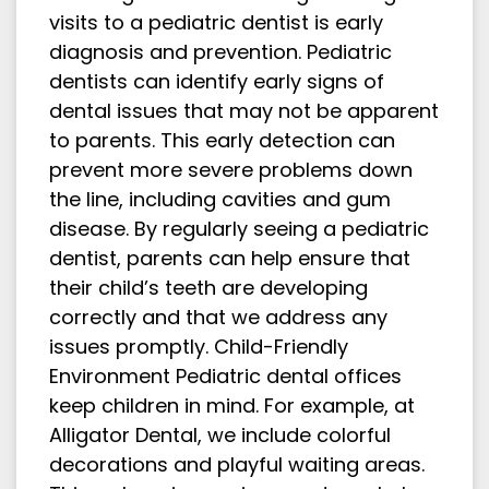
visits to a pediatric dentist is early
diagnosis and prevention. Pediatric
dentists can identify early signs of
dental issues that may not be apparent
to parents. This early detection can
prevent more severe problems down
the line, including cavities and gum
disease. By regularly seeing a pediatric
dentist, parents can help ensure that
their child’s teeth are developing
correctly and that we address any
issues promptly. Child-Friendly
Environment Pediatric dental offices
keep children in mind. For example, at
Alligator Dental, we include colorful
decorations and playful waiting areas.