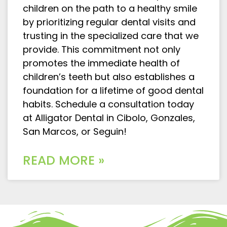
children on the path to a healthy smile
by prioritizing regular dental visits and
trusting in the specialized care that we
provide. This commitment not only
promotes the immediate health of
children’s teeth but also establishes a
foundation for a lifetime of good dental
habits. Schedule a consultation today
at Alligator Dental in Cibolo, Gonzales,
San Marcos, or Seguin!
READ MORE »