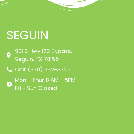
SEGUIN
901 S Hwy 123 Bypass,
Seguin, TX 78155
Call: (830) 372-3725
Mon - Thur 8 AM - 5PM
Fri - Sun Closed