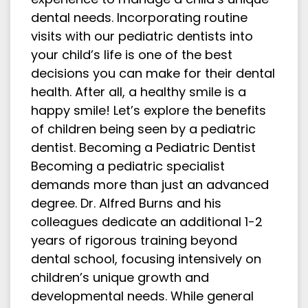
dental needs. Incorporating routine
visits with our pediatric dentists into
your child’s life is one of the best
decisions you can make for their dental
health. After all, a healthy smile is a
happy smile! Let’s explore the benefits
of children being seen by a pediatric
dentist. Becoming a Pediatric Dentist
Becoming a pediatric specialist
demands more than just an advanced
degree. Dr. Alfred Burns and his
colleagues dedicate an additional 1-2
years of rigorous training beyond
dental school, focusing intensively on
children’s unique growth and
developmental needs. While general