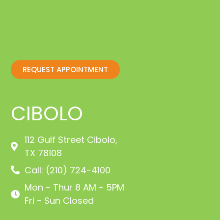
REQUEST APPOINTMENT
CIBOLO
112 Gulf Street Cibolo,
TX 78108
Call: (210) 724-4100
Mon - Thur 8 AM - 5PM
Fri - Sun Closed