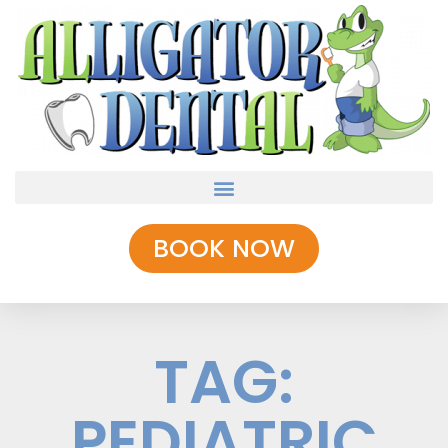
BOOK NOW
TAG:
PEDIATRIC