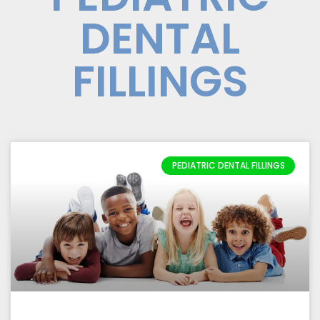
DENTAL
FILLINGS
PEDIATRIC DENTAL FILLINGS