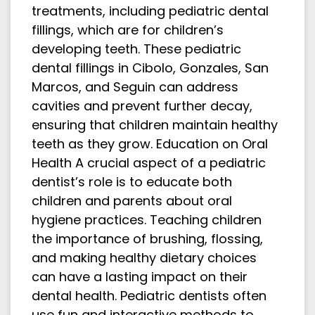
treatments, including pediatric dental
fillings, which are for children’s
developing teeth. These pediatric
dental fillings in Cibolo, Gonzales, San
Marcos, and Seguin can address
cavities and prevent further decay,
ensuring that children maintain healthy
teeth as they grow. Education on Oral
Health A crucial aspect of a pediatric
dentist’s role is to educate both
children and parents about oral
hygiene practices. Teaching children
the importance of brushing, flossing,
and making healthy dietary choices
can have a lasting impact on their
dental health. Pediatric dentists often
use fun and interactive methods to