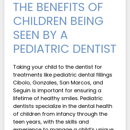
THE BENEFITS OF
CHILDREN BEING
SEEN BY A
PEDIATRIC DENTIST
Taking your child to the dentist for
treatments like pediatric dental fillings
Cibolo, Gonzales, San Marcos, and
Seguin is important for ensuring a
lifetime of healthy smiles. Pediatric
dentists specialize in the dental health
of children from infancy through the
teen years, with the skills and
experience to manage a child’s unique