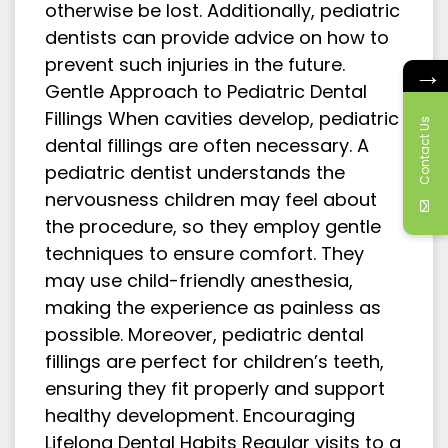
otherwise be lost. Additionally, pediatric
dentists can provide advice on how to
prevent such injuries in the future.
→
Gentle Approach to Pediatric Dental
Fillings When cavities develop, pediatric
Contact Us
dental fillings are often necessary. A
pediatric dentist understands the
nervousness children may feel about
the procedure, so they employ gentle
techniques to ensure comfort. They
may use child-friendly anesthesia,
making the experience as painless as
possible. Moreover, pediatric dental
fillings are perfect for children’s teeth,
ensuring they fit properly and support
healthy development. Encouraging
Lifelong Dental Habits Regular visits to a