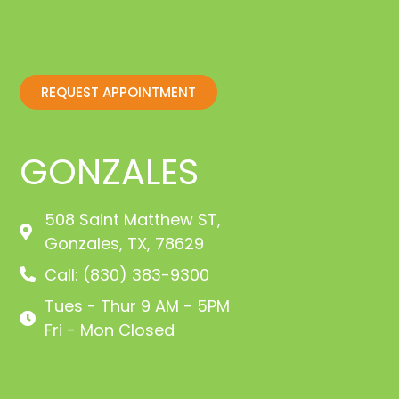
REQUEST APPOINTMENT
GONZALES
508 Saint Matthew ST,
Gonzales, TX, 78629
Call: (830) 383-9300
Tues - Thur 9 AM - 5PM
Fri - Mon Closed