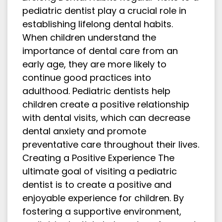
pediatric dentist play a crucial role in
establishing lifelong dental habits.
When children understand the
importance of dental care from an
early age, they are more likely to
continue good practices into
adulthood. Pediatric dentists help
children create a positive relationship
with dental visits, which can decrease
dental anxiety and promote
preventative care throughout their lives.
Creating a Positive Experience The
ultimate goal of visiting a pediatric
dentist is to create a positive and
enjoyable experience for children. By
fostering a supportive environment,