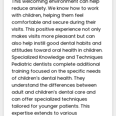
This welcoming environment can help
reduce anxiety. We know how to work
with children, helping them feel
comfortable and secure during their
visits. This positive experience not only
makes visits more pleasant but can
also help instill good dental habits and
attitudes toward oral health in children.
Specialized Knowledge and Techniques
Pediatric dentists complete additional
training focused on the specific needs
of children’s dental health. They
understand the differences between
adult and children’s dental care and
can offer specialized techniques
tailored for younger patients. This
expertise extends to various