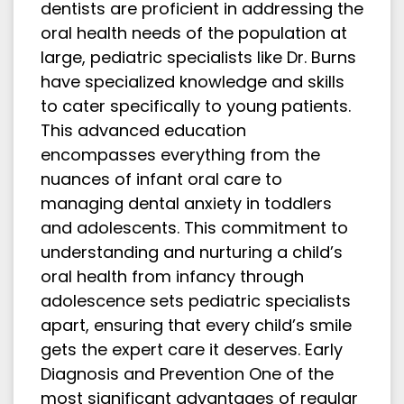
dentists are proficient in addressing the
oral health needs of the population at
large, pediatric specialists like Dr. Burns
have specialized knowledge and skills
to cater specifically to young patients.
This advanced education
encompasses everything from the
nuances of infant oral care to
managing dental anxiety in toddlers
and adolescents. This commitment to
understanding and nurturing a child’s
oral health from infancy through
adolescence sets pediatric specialists
apart, ensuring that every child’s smile
gets the expert care it deserves. Early
Diagnosis and Prevention One of the
most significant advantages of regular