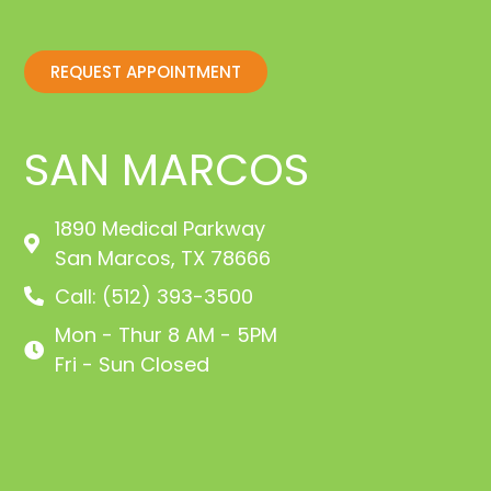
REQUEST APPOINTMENT
SAN MARCOS
1890 Medical Parkway
San Marcos, TX 78666
Call: (512) 393-3500
Mon - Thur 8 AM - 5PM
Fri - Sun Closed