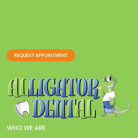
REQUEST APPOINTMENT
WHO WE ARE