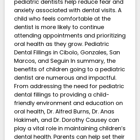
pediatric dentists help reduce fear and
anxiety associated with dental visits. A
child who feels comfortable at the
dentist is more likely to continue
attending appointments and prioritizing
oral health as they grow. Pediatric
Dental Fillings in Cibolo, Gonzales, San
Marcos, and Seguin In summary, the
benefits of children going to a pediatric
dentist are numerous and impactful.
From addressing the need for pediatric
dental fillings to providing a child-
friendly environment and education on
oral health, Dr. Alfred Burns, Dr. Anas
Hakimeh, and Dr. Dorothy Causey can
play a vital role in maintaining children’s
dental health. Parents can help set their